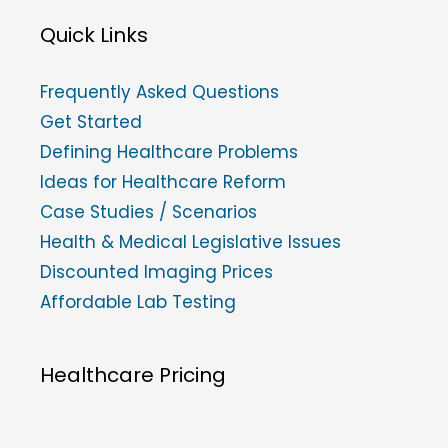
Quick Links
Frequently Asked Questions
Get Started
Defining Healthcare Problems
Ideas for Healthcare Reform
Case Studies / Scenarios
Health & Medical Legislative Issues
Discounted Imaging Prices
Affordable Lab Testing
Healthcare Pricing