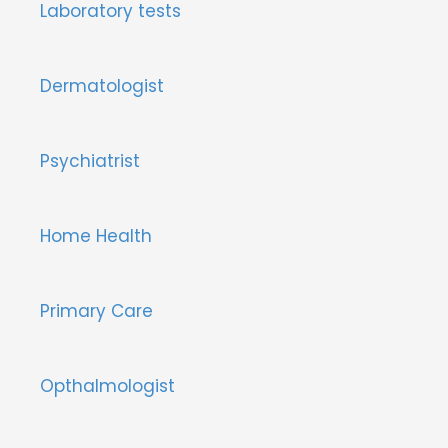
Laboratory tests
Dermatologist
Psychiatrist
Home Health
Primary Care
Opthalmologist