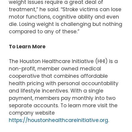
weight issues require a great deal of
treatment,” he said. “Stroke victims can lose
motor functions, cognitive ability and even
die. Losing weight is challenging but nothing
compared to any of these.”
To Learn More
The Houston Healthcare Initiative (HHI) is a
non-profit, member owned medical
cooperative that combines affordable
health pricing with personal accountability
and lifestyle incentives. With a single
payment, members pay monthly into two
separate accounts. To learn more visit the
company website
https://houstonhealthcareinitiative.org
.