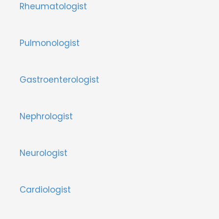
Rheumatologist
Pulmonologist
Gastroenterologist
Nephrologist
Neurologist
Cardiologist