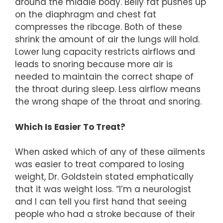
around the middle body. Belly fat pushes up
on the diaphragm and chest fat
compresses the ribcage. Both of these
shrink the amount of air the lungs will hold.
Lower lung capacity restricts airflows and
leads to snoring because more air is
needed to maintain the correct shape of
the throat during sleep. Less airflow means
the wrong shape of the throat and snoring.
Which Is Easier To Treat?
When asked which of any of these ailments
was easier to treat compared to losing
weight, Dr. Goldstein stated emphatically
that it was weight loss. “I’m a neurologist
and I can tell you first hand that seeing
people who had a stroke because of their