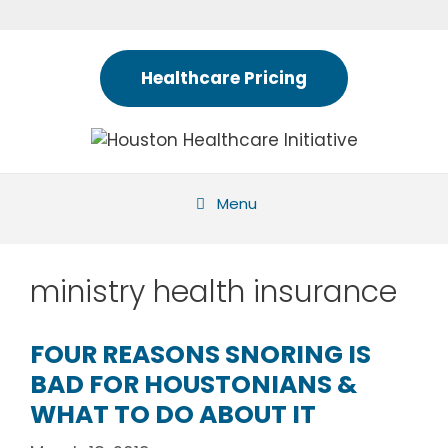
Skip
to
content
Healthcare Pricing
Menu
ministry health insurance
FOUR REASONS SNORING IS
BAD FOR HOUSTONIANS &
WHAT TO DO ABOUT IT