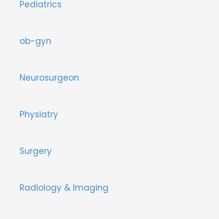
Pediatrics
ob-gyn
Neurosurgeon
Physiatry
Surgery
Radiology & Imaging