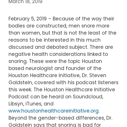
March 18, 2019
February 5, 2019 – Because of the way their
bodies are constructed, men snore more
than women, but that is not the least of the
reasons to be interested in this much
discussed and debated subject. There are
negative health considerations linked to
snoring. These were the topic Houston
based neurologist and founder of the
Houston Healthcare Initiative, Dr. Steven
Goldstein, covered with his podcast listeners
this week. The Houston Healthcare Initiative
Podcast can be heard on Soundcloud,
Libsyn, iTunes, and
www.houstonhealthcareinitiative.org
.
Beyond the gender-based differences, Dr.
Goldstein says that snoring is bad for