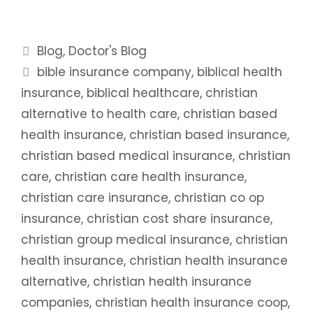
Categories
Blog
,
Doctor's Blog
Tags
bible insurance company
,
biblical health
insurance
,
biblical healthcare
,
christian
alternative to health care
,
christian based
health insurance
,
christian based insurance
,
christian based medical insurance
,
christian
care
,
christian care health insurance
,
christian care insurance
,
christian co op
insurance
,
christian cost share insurance
,
christian group medical insurance
,
christian
health insurance
,
christian health insurance
alternative
,
christian health insurance
companies
,
christian health insurance coop
,