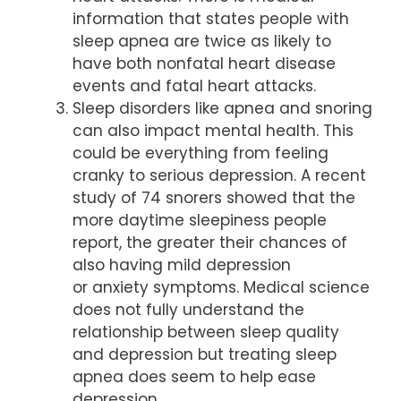
information that states people with
sleep apnea are twice as likely to
have both nonfatal heart disease
events and fatal heart attacks.
Sleep disorders like apnea and snoring
can also impact mental health. This
could be everything from feeling
cranky to serious depression. A recent
study of 74 snorers showed that the
more daytime sleepiness people
report, the greater their chances of
also having mild depression
or anxiety symptoms. Medical science
does not fully understand the
relationship between sleep quality
and depression but treating sleep
apnea does seem to help ease
depression.