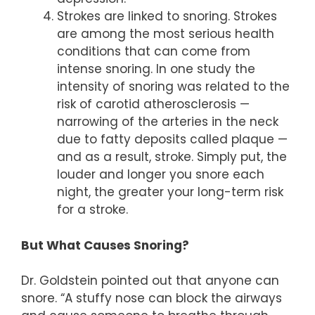
Strokes are linked to snoring. Strokes
are among the most serious health
conditions that can come from
intense snoring. In one study the
intensity of snoring was related to the
risk of carotid atherosclerosis —
narrowing of the arteries in the neck
due to fatty deposits called plaque —
and as a result, stroke. Simply put, the
louder and longer you snore each
night, the greater your long-term risk
for a stroke.
But What Causes Snoring?
Dr. Goldstein pointed out that anyone can
snore. “A stuffy nose can block the airways