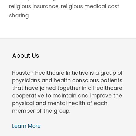
religious insurance
,
religious medical cost
sharing
About Us
Houston Healthcare Initiative is a group of
physicians and health conscious patients
that have joined together in a Healthcare
cooperative to maintain and improve the
physical and mental health of each
member of the group.
Learn More