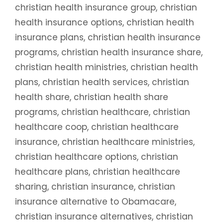
christian health insurance group
,
christian
health insurance options
,
christian health
insurance plans
,
christian health insurance
programs
,
christian health insurance share
,
christian health ministries
,
christian health
plans
,
christian health services
,
christian
health share
,
christian health share
programs
,
christian healthcare
,
christian
healthcare coop
,
christian healthcare
insurance
,
christian healthcare ministries
,
christian healthcare options
,
christian
healthcare plans
,
christian healthcare
sharing
,
christian insurance
,
christian
insurance alternative to Obamacare
,
christian insurance alternatives
,
christian