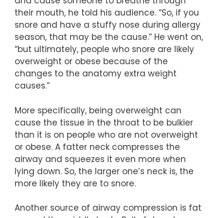
and cause someone to breathe through
their mouth, he told his audience. “So, if you
snore and have a stuffy nose during allergy
season, that may be the cause.” He went on,
“but ultimately, people who snore are likely
overweight or obese because of the
changes to the anatomy extra weight
causes.”
More specifically, being overweight can
cause the tissue in the throat to be bulkier
than it is on people who are not overweight
or obese. A fatter neck compresses the
airway and squeezes it even more when
lying down. So, the larger one’s neck is, the
more likely they are to snore.
Another source of airway compression is fat