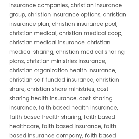
insurance companies
,
christian insurance
group
,
christian insurance options
,
christian
insurance plan
,
christian insurance pool
,
christian medical
,
christian medical coop
,
christian medical insurance
,
christian
medical sharing
,
christian medical sharing
plans
,
christian ministries insurance
,
christian organization health insurance
,
christian self funded insurance
,
christian
share
,
christian share ministries
,
cost
sharing health insurance
,
cost sharing
insurance
,
faith based health insurance
,
faith based health sharing
,
faith based
healthcare
,
faith based insurance
,
faith
based insurance company
,
faith based