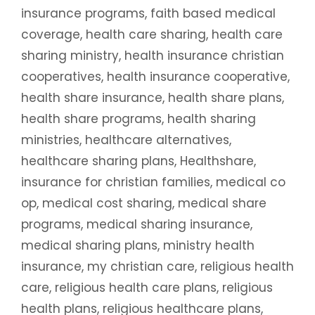
insurance programs
,
faith based medical
coverage
,
health care sharing
,
health care
sharing ministry
,
health insurance christian
cooperatives
,
health insurance cooperative
,
health share insurance
,
health share plans
,
health share programs
,
health sharing
ministries
,
healthcare alternatives
,
healthcare sharing plans
,
Healthshare
,
insurance for christian families
,
medical co
op
,
medical cost sharing
,
medical share
programs
,
medical sharing insurance
,
medical sharing plans
,
ministry health
insurance
,
my christian care
,
religious health
care
,
religious health care plans
,
religious
health plans
,
religious healthcare plans
,