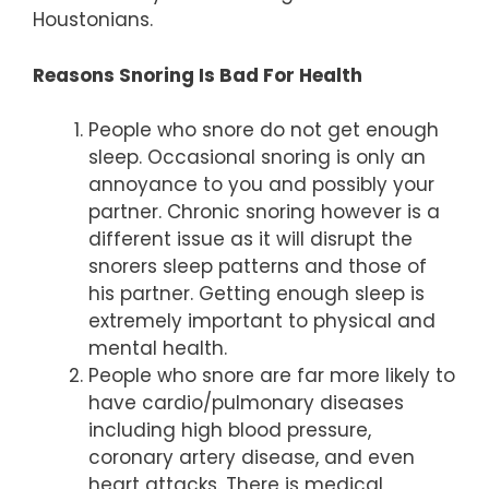
Houstonians.
Reasons Snoring Is Bad For Health
People who snore do not get enough
sleep. Occasional snoring is only an
annoyance to you and possibly your
partner. Chronic snoring however is a
different issue as it will disrupt the
snorers sleep patterns and those of
his partner. Getting enough sleep is
extremely important to physical and
mental health.
People who snore are far more likely to
have cardio/pulmonary diseases
including high blood pressure,
coronary artery disease, and even
heart attacks. There is medical