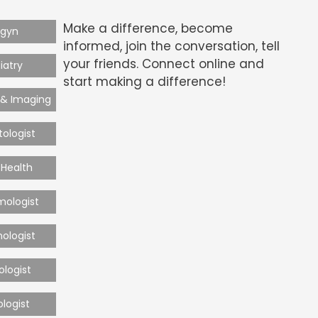
Make a difference, become
-gyn
informed, join the conversation, tell
your friends. Connect online and
iatry
start making a difference!
 & Imaging
ologist
Health
mologist
ologist
ologist
ologist