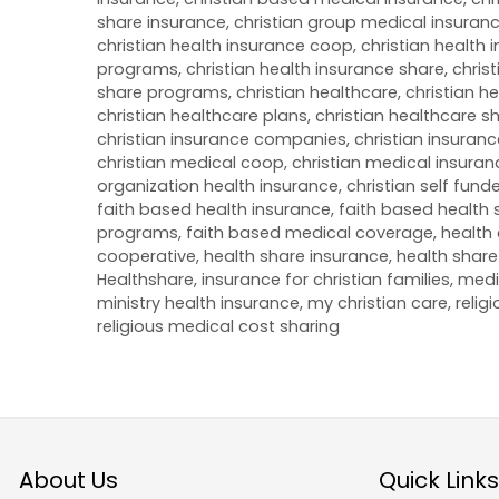
share insurance
,
christian group medical insuran
christian health insurance coop
,
christian health
programs
,
christian health insurance share
,
christ
share programs
,
christian healthcare
,
christian h
christian healthcare plans
,
christian healthcare s
christian insurance companies
,
christian insuran
christian medical coop
,
christian medical insuran
organization health insurance
,
christian self fun
faith based health insurance
,
faith based health 
programs
,
faith based medical coverage
,
health 
cooperative
,
health share insurance
,
health share
Healthshare
,
insurance for christian families
,
medi
ministry health insurance
,
my christian care
,
relig
religious medical cost sharing
About Us
Quick Links