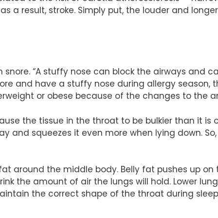
s a result, stroke. Simply put, the louder and longe
n snore. “A stuffy nose can block the airways and 
snore and have a stuffy nose during allergy season, 
overweight or obese because of the changes to the 
use the tissue in the throat to be bulkier than it i
y and squeezes it even more when lying down. So, th
fat around the middle body. Belly fat pushes up o
nk the amount of air the lungs will hold. Lower lung
intain the correct shape of the throat during slee