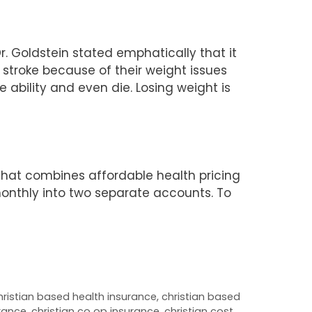
. Goldstein stated emphatically that it
 stroke because of their weight issues
e ability and even die. Losing weight is
that combines affordable health pricing
monthly into two separate accounts. To
hristian based health insurance
,
christian based
urance
,
christian co op insurance
,
christian cost