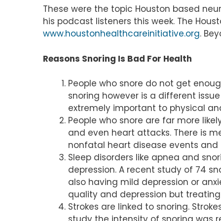
These were the topic Houston based neurol
his podcast listeners this week. The Hous
www.houstonhealthcareinitiative.org
. Be
Reasons Snoring Is Bad For Health
People who snore do not get enough
snoring however is a different issue
extremely important to physical an
People who snore are far more likel
and even heart attacks. There is me
nonfatal heart disease events and f
Sleep disorders like apnea and snor
depression. A recent study of 74 sn
also having mild depression or anx
quality and depression but treatin
Strokes are linked to snoring. Stro
study the intensity of snoring was r