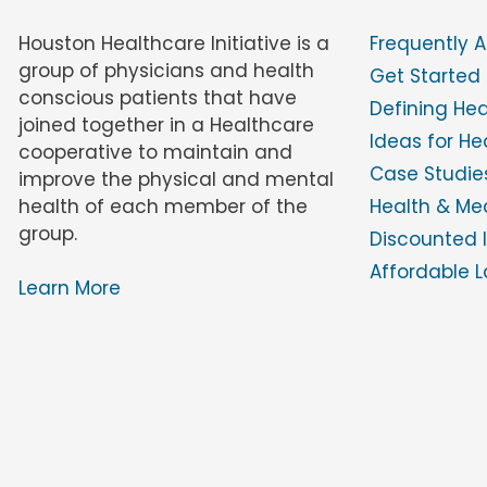
Houston Healthcare Initiative is a
Frequently 
group of physicians and health
Get Started
conscious patients that have
Defining He
joined together in a Healthcare
Ideas for H
cooperative to maintain and
Case Studies
improve the physical and mental
health of each member of the
Health & Med
group.
Discounted 
Affordable L
Learn More