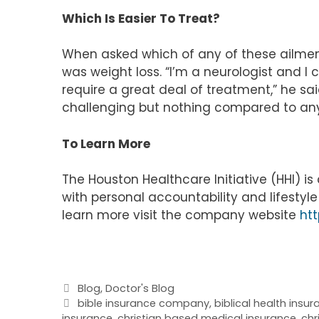
Which Is Easier To Treat?
When asked which of any of these ailment
was weight loss. “I’m a neurologist and I
require a great deal of treatment,” he sai
challenging but nothing compared to any
To Learn More
The Houston Healthcare Initiative (HHI) 
with personal accountability and lifesty
learn more visit the company website
htt
Categories
Blog
,
Doctor's Blog
Tags
bible insurance company
,
biblical health insu
insurance
,
christian based medical insurance
,
chr