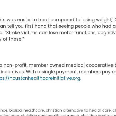
s was easier to treat compared to losing weight, Dr
 can tell you first hand that seeing people who had a
d. “Stroke victims can lose motor functions, cognitiv
 of these.”
is a non-profit, member owned medical cooperative 
le incentives. With a single payment, members pay 
ps://houstonhealthcareinitiative.org
.
rance
,
biblical healthcare
,
christian alternative to health care
,
c
istian care
,
christian care health insurance
,
christian care ins