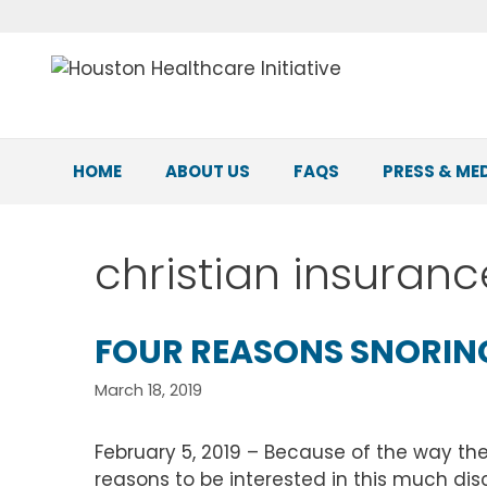
Skip
to
content
HOME
ABOUT US
FAQS
PRESS & ME
christian insuran
FOUR REASONS SNORING
March 18, 2019
February 5, 2019 – Because of the way th
reasons to be interested in this much dis