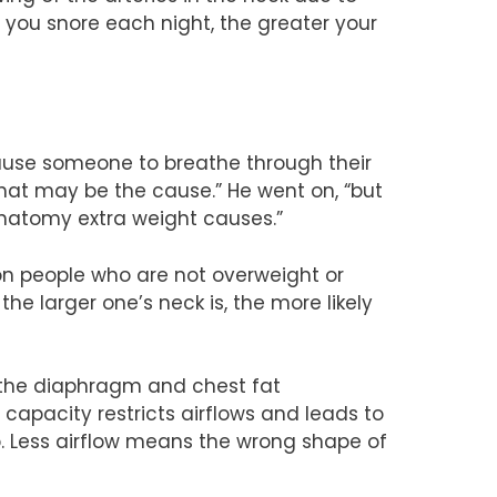
r you snore each night, the greater your
cause someone to breathe through their
that may be the cause.” He went on, “but
anatomy extra weight causes.”
s on people who are not overweight or
e larger one’s neck is, the more likely
n the diaphragm and chest fat
 capacity restricts airflows and leads to
p. Less airflow means the wrong shape of