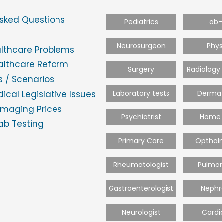
Asked Questions
Pediatrics
ob
Neurosurgeon
Phys
althcare Problems
ealthcare Reform
Surgery
Radiology
 / Scenarios
ical Legislative Issues
Laboratory tests
Dermat
Imaging Prices
Psychiatrist
Home 
ab Testing
Primary Care
Opthal
Rheumatologist
Pulmon
Gastroenterologist
Nephr
Neurologist
Cardi