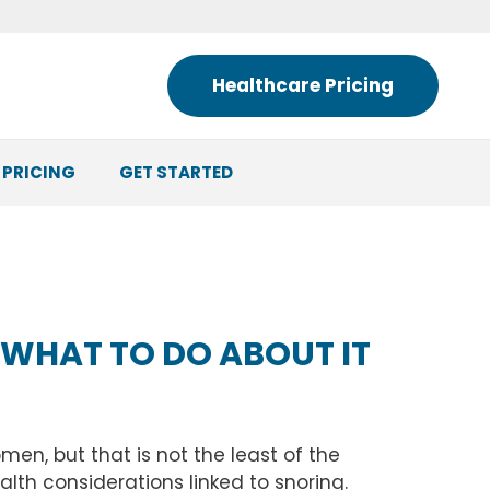
Healthcare Pricing
 PRICING
GET STARTED
 WHAT TO DO ABOUT IT
en, but that is not the least of the
lth considerations linked to snoring.