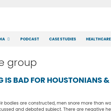
DIA
PODCAST
CASE STUDIES
HEALTHCARE
ce group
 IS BAD FOR HOUSTONIANS &
eir bodies are constructed, men snore more than wom
cussed and debated subject. There are negative hea