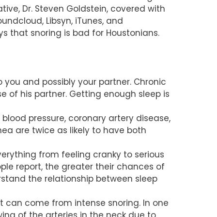
ive, Dr. Steven Goldstein, covered with
oundcloud, Libsyn, iTunes, and
s that snoring is bad for Houstonians.
 you and possibly your partner. Chronic
se of his partner. Getting enough sleep is
blood pressure, coronary artery disease,
ea are twice as likely to have both
erything from feeling cranky to serious
le report, the greater their chances of
rstand the relationship between sleep
at can come from intense snoring. In one
wing of the arteries in the neck due to