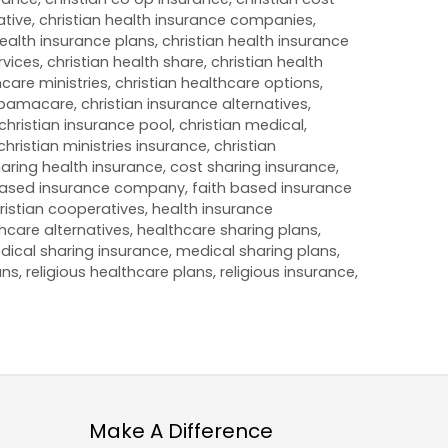
ative
,
christian health insurance companies
,
health insurance plans
,
christian health insurance
rvices
,
christian health share
,
christian health
hcare ministries
,
christian healthcare options
,
 Obamacare
,
christian insurance alternatives
,
christian insurance pool
,
christian medical
,
christian ministries insurance
,
christian
aring health insurance
,
cost sharing insurance
,
based insurance company
,
faith based insurance
ristian cooperatives
,
health insurance
hcare alternatives
,
healthcare sharing plans
,
dical sharing insurance
,
medical sharing plans
,
ans
,
religious healthcare plans
,
religious insurance
,
Make A Difference