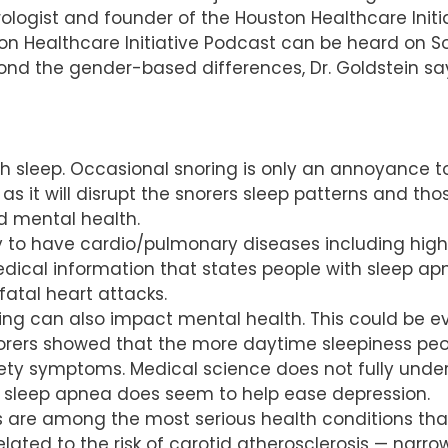
ogist and founder of the Houston Healthcare Initiat
ton Healthcare Initiative Podcast can be heard on S
yond the gender-based differences, Dr. Goldstein say
 sleep. Occasional snoring is only an annoyance to
 as it will disrupt the snorers sleep patterns and tho
d mental health.
y to have cardio/pulmonary diseases including high 
dical information that states people with sleep apn
atal heart attacks.
ing can also impact mental health. This could be ev
orers showed that the more daytime sleepiness peop
iety symptoms. Medical science does not fully unde
g sleep apnea does seem to help ease depression.
kes are among the most serious health conditions th
elated to the risk of carotid atherosclerosis — narro