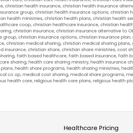
ce
,
christian health insurance
,
christian health insurance altern
 insurance group
,
christian health insurance options
,
christian 
ian health ministries
,
christian health plans
,
christian health se
ealthcare coop
,
christian healthcare insurance
,
christian healt
haring
,
christian insurance
,
christian insurance alternative to
ce group
,
christian insurance options
,
christian insurance plan
,
ce
,
christian medical sharing
,
christian medical sharing plans
,
ded insurance
,
christian share
,
christian share ministries
,
cost sh
sharing
,
faith based healthcare
,
faith based insurance
,
faith 
care sharing
,
health care sharing ministry
,
health insurance ch
 plans
,
health share programs
,
health sharing ministries
,
healt
cal co op
,
medical cost sharing
,
medical share programs
,
me
ious health care
,
religious health care plans
,
religious health pl
Healthcare Pricing