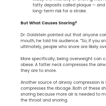
fatty deposits called plaque — and a
long-term risk for a stroke.
But What Causes Snoring?
Dr. Goldstein pointed out that anyone ca
mouth, he told his audience. “So, if you 
ultimately, people who snore are likely 
More specifically, being overweight can ca
obese. A fatter neck compresses the airwa
they are to snore.
Another source of airway compression is 
compresses the ribcage. Both of these shri
snoring because more air is needed to ma
the throat and snoring.