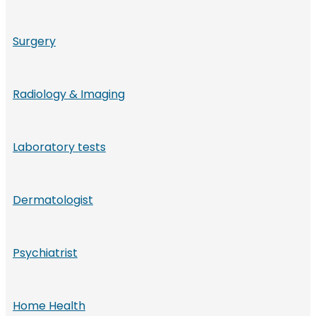
Surgery
Radiology & Imaging
Laboratory tests
Dermatologist
Psychiatrist
Home Health