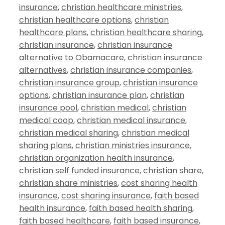
insurance
,
christian healthcare ministries
,
christian healthcare options
,
christian
healthcare plans
,
christian healthcare sharing
,
christian insurance
,
christian insurance
alternative to Obamacare
,
christian insurance
alternatives
,
christian insurance companies
,
christian insurance group
,
christian insurance
options
,
christian insurance plan
,
christian
insurance pool
,
christian medical
,
christian
medical coop
,
christian medical insurance
,
christian medical sharing
,
christian medical
sharing plans
,
christian ministries insurance
,
christian organization health insurance
,
christian self funded insurance
,
christian share
,
christian share ministries
,
cost sharing health
insurance
,
cost sharing insurance
,
faith based
health insurance
,
faith based health sharing
,
faith based healthcare
,
faith based insurance
,