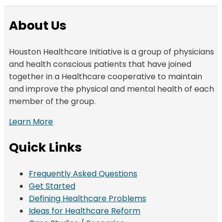
About Us
Houston Healthcare Initiative is a group of physicians
and health conscious patients that have joined
together in a Healthcare cooperative to maintain
and improve the physical and mental health of each
member of the group.
Learn More
Quick Links
Frequently Asked Questions
Get Started
Defining Healthcare Problems
Ideas for Healthcare Reform