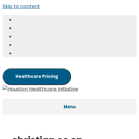
Skip to content
Healthcare Pricing
Menu