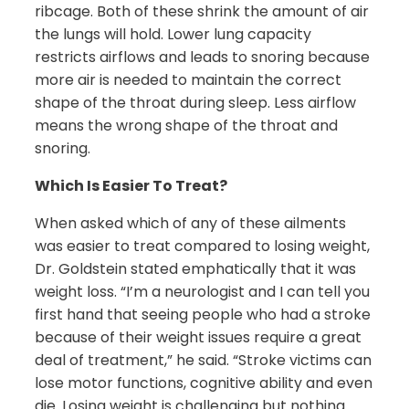
ribcage. Both of these shrink the amount of air
the lungs will hold. Lower lung capacity
restricts airflows and leads to snoring because
more air is needed to maintain the correct
shape of the throat during sleep. Less airflow
means the wrong shape of the throat and
snoring.
Which Is Easier To Treat?
When asked which of any of these ailments
was easier to treat compared to losing weight,
Dr. Goldstein stated emphatically that it was
weight loss. “I’m a neurologist and I can tell you
first hand that seeing people who had a stroke
because of their weight issues require a great
deal of treatment,” he said. “Stroke victims can
lose motor functions, cognitive ability and even
die. Losing weight is challenging but nothing