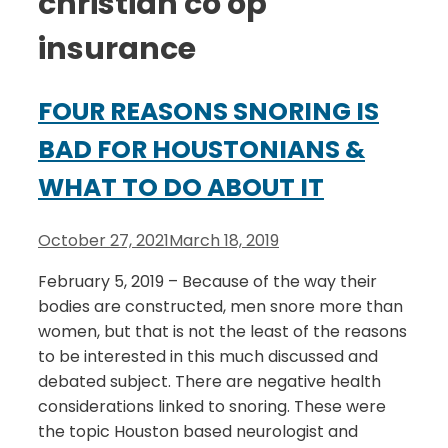
christian co op
insurance
FOUR REASONS SNORING IS
BAD FOR HOUSTONIANS &
WHAT TO DO ABOUT IT
October 27, 2021
March 18, 2019
February 5, 2019 – Because of the way their
bodies are constructed, men snore more than
women, but that is not the least of the reasons
to be interested in this much discussed and
debated subject. There are negative health
considerations linked to snoring. These were
the topic Houston based neurologist and