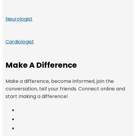
Neurologist
Cardiologist
Make A Difference
Make a difference, become informed, join the
conversation, tell your friends. Connect online and
start making a difference!