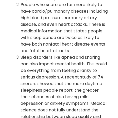
People who snore are far more likely to
have cardio/pulmonary diseases including
high blood pressure, coronary artery
disease, and even heart attacks. There is
medical information that states people
with sleep apnea are twice as likely to
have both nonfatal heart disease events
and fatal heart attacks.
Sleep disorders like apnea and snoring
can also impact mental health. This could
be everything from feeling cranky to
serious depression. A recent study of 74
snorers showed that the more daytime
sleepiness people report, the greater
their chances of also having mild
depression or anxiety symptoms. Medical
science does not fully understand the
relationship between sleep quality and