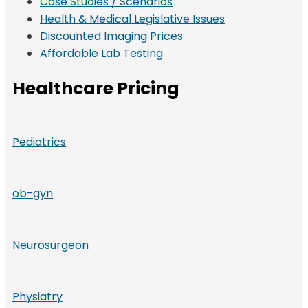
Case Studies / Scenarios
Health & Medical Legislative Issues
Discounted Imaging Prices
Affordable Lab Testing
Healthcare Pricing
Pediatrics
ob-gyn
Neurosurgeon
Physiatry