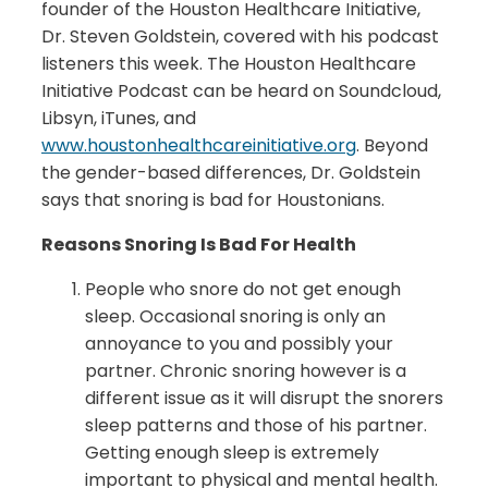
founder of the Houston Healthcare Initiative,
Dr. Steven Goldstein, covered with his podcast
listeners this week. The Houston Healthcare
Initiative Podcast can be heard on Soundcloud,
Libsyn, iTunes, and
www.houstonhealthcareinitiative.org
. Beyond
the gender-based differences, Dr. Goldstein
says that snoring is bad for Houstonians.
Reasons Snoring Is Bad For Health
People who snore do not get enough
sleep. Occasional snoring is only an
annoyance to you and possibly your
partner. Chronic snoring however is a
different issue as it will disrupt the snorers
sleep patterns and those of his partner.
Getting enough sleep is extremely
important to physical and mental health.