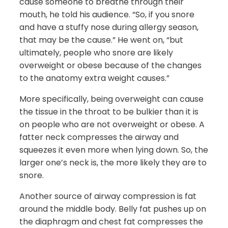
cause someone to breathe through their
mouth, he told his audience. “So, if you snore
and have a stuffy nose during allergy season,
that may be the cause.” He went on, “but
ultimately, people who snore are likely
overweight or obese because of the changes
to the anatomy extra weight causes.”
More specifically, being overweight can cause
the tissue in the throat to be bulkier than it is
on people who are not overweight or obese. A
fatter neck compresses the airway and
squeezes it even more when lying down. So, the
larger one’s neck is, the more likely they are to
snore.
Another source of airway compression is fat
around the middle body. Belly fat pushes up on
the diaphragm and chest fat compresses the