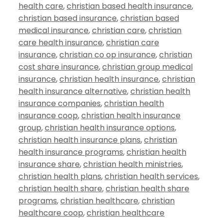
health care
,
christian based health insurance
,
christian based insurance
,
christian based
medical insurance
,
christian care
,
christian
care health insurance
,
christian care
insurance
,
christian co op insurance
,
christian
cost share insurance
,
christian group medical
insurance
,
christian health insurance
,
christian
health insurance alternative
,
christian health
insurance companies
,
christian health
insurance coop
,
christian health insurance
group
,
christian health insurance options
,
christian health insurance plans
,
christian
health insurance programs
,
christian health
insurance share
,
christian health ministries
,
christian health plans
,
christian health services
,
christian health share
,
christian health share
programs
,
christian healthcare
,
christian
healthcare coop
,
christian healthcare