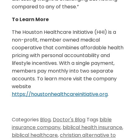
compared to any of these.”
To Learn More
The Houston Healthcare Initiative (HHI) is a
non-profit, member owned medical
cooperative that combines affordable health
pricing with personal accountability and
lifestyle incentives. With a single payment,
members pay monthly into two separate
accounts. To learn more visit the company
website
https://houstonhealthcareinitiative.org
.
Categories
Blog
,
Doctor's Blog
Tags
bible
insurance company
,
biblical health insurance
,
biblical healthcare
,
christian alternative to