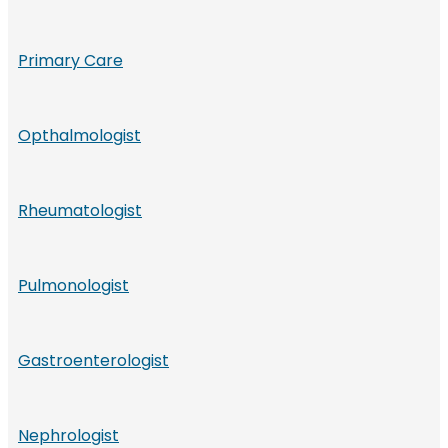
Primary Care
Opthalmologist
Rheumatologist
Pulmonologist
Gastroenterologist
Nephrologist