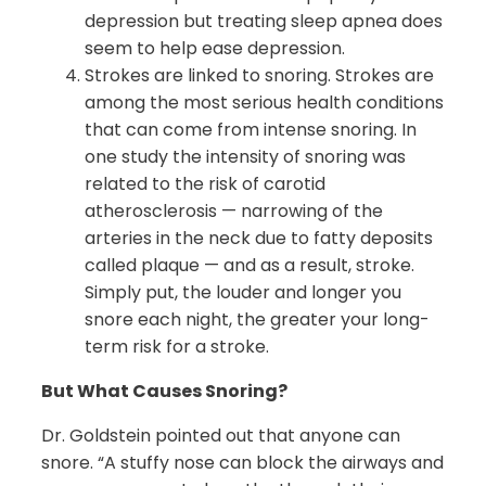
depression but treating sleep apnea does
seem to help ease depression.
Strokes are linked to snoring. Strokes are
among the most serious health conditions
that can come from intense snoring. In
one study the intensity of snoring was
related to the risk of carotid
atherosclerosis — narrowing of the
arteries in the neck due to fatty deposits
called plaque — and as a result, stroke.
Simply put, the louder and longer you
snore each night, the greater your long-
term risk for a stroke.
But What Causes Snoring?
Dr. Goldstein pointed out that anyone can
snore. “A stuffy nose can block the airways and