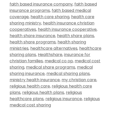
faith based insurance company
,
faith based
insurance programs
,
faith based medical
coverage
,
health care sharing
,
health care
sharing ministry
,
health insurance christian
cooperatives
,
health insurance cooperative
,
health share insurance
,
health share plans
,
health share programs
,
health sharing
ministries
,
healthcare alternatives
,
healthcare
sharing plans
,
Healthshare
,
insurance for
christian families
,
medical co op
,
medical cost
sharing
,
medical share programs
,
medical
sharing insurance
,
medical sharing plans
,
ministry health insurance
,
my christian care
,
religious health care
,
religious health care
plans
,
religious health plans
,
religious
healthcare plans
,
religious insurance
,
religious
medical cost sharing