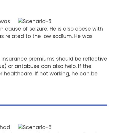
 was
n cause of seizure. He is also obese with
as related to the low sodium. He was
 insurance premiums should be reflective
s) or antabuse can also help. If the
 healthcare. If not working, he can be
 had