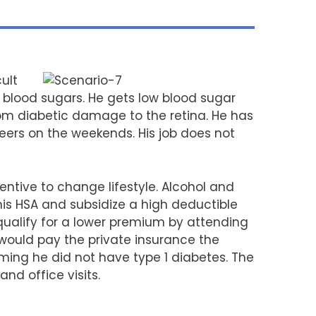
ult
h blood sugars. He gets low blood sugar
rom diabetic damage to the retina. He has
beers on the weekends. His job does not
tive to change lifestyle. Alcohol and
s HSA and subsidize a high deductible
qualify for a lower premium by attending
would pay the private insurance the
ing he did not have type 1 diabetes. The
nd office visits.