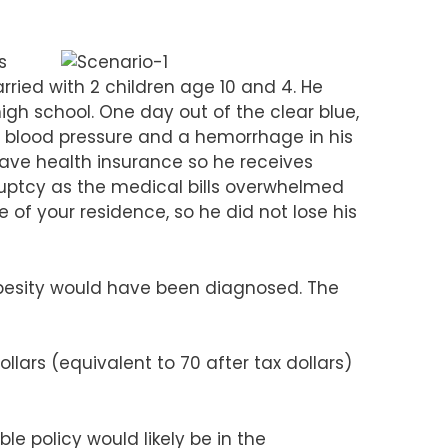
s
ried with 2 children age 10 and 4. He
high school. One day out of the clear blue,
gh blood pressure and a hemorrhage in his
 have health insurance so he receives
kruptcy as the medical bills overwhelmed
 of your residence, so he did not lose his
obesity would have been diagnosed. The
lars (equivalent to 70 after tax dollars)
le policy would likely be in the