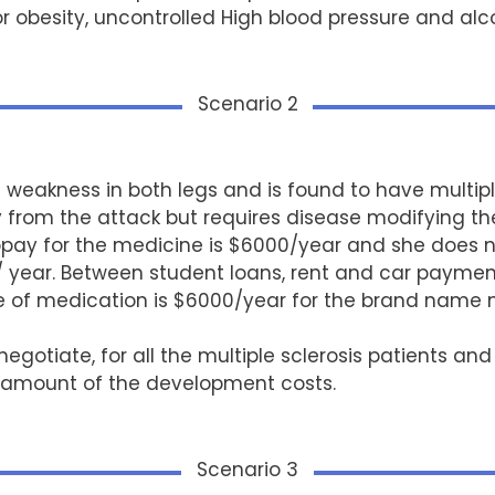
r obesity, uncontrolled High blood pressure and al
Scenario 2
s weakness in both legs and is found to have multip
 from the attack but requires disease modifying the
pay for the medicine is $6000/year and she does not
/ year. Between student loans, rent and car paymen
ce of medication is $6000/year for the brand name
otiate, for all the multiple sclerosis patients an
l amount of the development costs.
Scenario 3