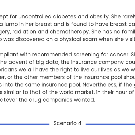
ept for uncontrolled diabetes and obesity. She rarel
 a lump in her breast and is found to have breast c
gery, radiation and chemotherapy. She has no family
as discovered on a physical exam when she visite
pliant with recommended screening for cancer. She
h the advent of big data, the insurance company cou
cans we all have the right to live our lives as we wi
er, or the other members of the insurance pool shou
sks into the same insurance pool. Nevertheless, if t
imilar to that of the world market, in their hour o
atever the drug companies wanted.
Scenario 4