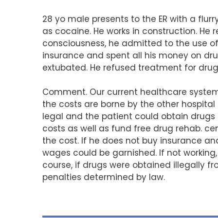
28 yo male presents to the ER with a flurr
as cocaine. He works in construction. He r
consciousness, he admitted to the use of 
insurance and spent all his money on dru
extubated. He refused treatment for drug
Comment. Our current healthcare system h
the costs are borne by the other hospital 
legal and the patient could obtain drugs
costs as well as fund free drug rehab. ce
the cost. If he does not buy insurance and
wages could be garnished. If not working
course, if drugs were obtained illegally f
penalties determined by law.