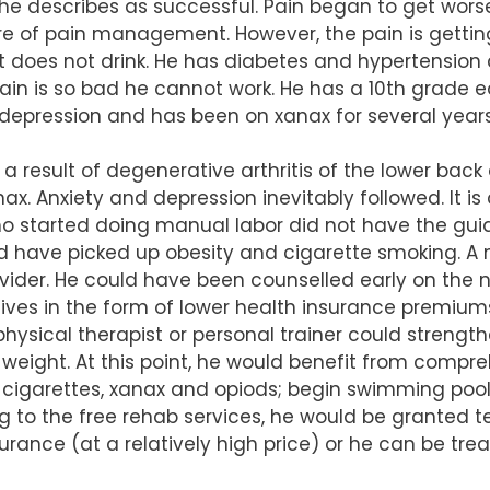
he describes as successful. Pain began to get wors
re of pain management. However, the pain is gettin
 does not drink. He has diabetes and hypertension as 
in is so bad he cannot work. He has a 10th grade ed
 depression and has been on xanax for several years
s a result of degenerative arthritis of the lower ba
ax. Anxiety and depression inevitably followed. It i
 started doing manual labor did not have the guid
ld have picked up obesity and cigarette smoking. 
vider. He could have been counselled early on the n
ntives in the form of lower health insurance prem
 a physical therapist or personal trainer could stre
 weight. At this point, he would benefit from comp
 cigarettes, xanax and opiods; begin swimming pool
g to the free rehab services, he would be granted t
urance (at a relatively high price) or he can be trea