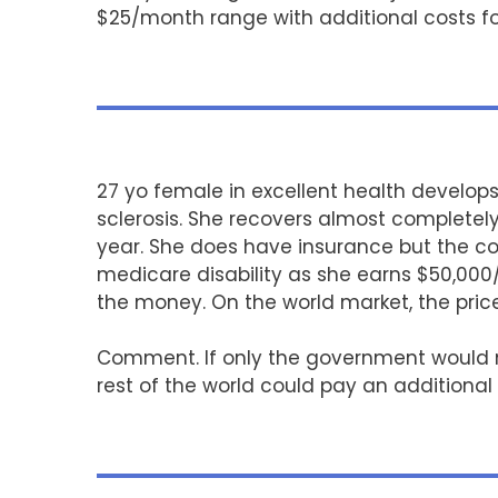
$25/month range with additional costs fo
27 yo female in excellent health develop
sclerosis. She recovers almost completely
year. She does have insurance but the co
medicare disability as she earns $50,000
the money. On the world market, the pri
Comment. If only the government would neg
rest of the world could pay an additiona