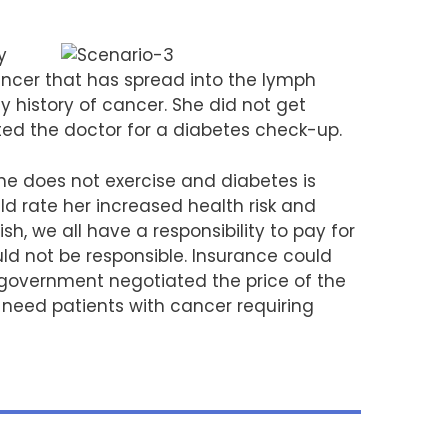
y
ancer that has spread into the lymph
 history of cancer. She did not get
d the doctor for a diabetes check-up.
 does not exercise and diabetes is
ld rate her increased health risk and
sh, we all have a responsibility to pay for
ld not be responsible. Insurance could
he government negotiated the price of the
f need patients with cancer requiring