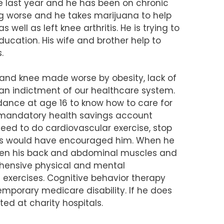
e last year and he has been on chronic
g worse and he takes marijuana to help
well as left knee arthritis. He is trying to
ucation. His wife and brother help to
.
ck and knee made worse by obesity, lack of
s an indictment of our healthcare system.
ance at age 16 to know how to care for
A mandatory health savings account
eed to do cardiovascular exercise, stop
iums would have encouraged him. When he
ngthen his back and abdominal muscles and
rehensive physical and mental
 exercises. Cognitive behavior therapy
emporary medicare disability. If he does
ted at charity hospitals.