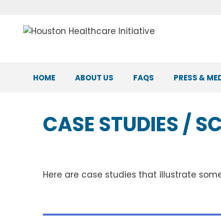
Skip
to
content
HOME
ABOUT US
FAQS
PRESS & ME
CASE STUDIES / S
Here are case studies that illustrate som