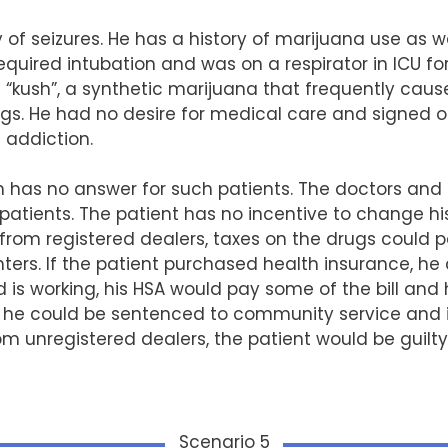
y of seizures. He has a history of marijuana use as w
equired intubation and was on a respirator in ICU fo
“kush”, a synthetic marijuana that frequently cause
gs. He had no desire for medical care and signed ou
 addiction.
as no answer for such patients. The doctors and ho
patients. The patient has no incentive to change his 
 from registered dealers, taxes on the drugs could 
nters. If the patient purchased health insurance, h
 is working, his HSA would pay some of the bill and h
, he could be sentenced to community service and in
rom unregistered dealers, the patient would be guilt
Scenario 5