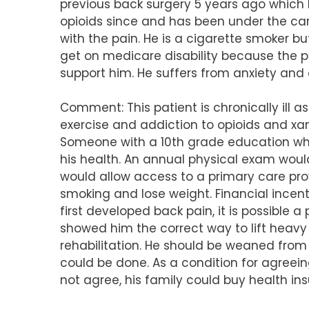
previous back surgery 5 years ago which 
opioids since and has been under the ca
with the pain. He is a cigarette smoker but
get on medicare disability because the pa
support him. He suffers from anxiety and
Comment: This patient is chronically ill a
exercise and addiction to opioids and xan
Someone with a 10th grade education who
his health. An annual physical exam wou
would allow access to a primary care pro
smoking and lose weight. Financial ince
first developed back pain, it is possible
showed him the correct way to lift heavy
rehabilitation. He should be weaned from
could be done. As a condition for agreein
not agree, his family could buy health ins