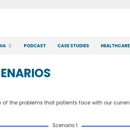
DIA
PODCAST
CASE STUDIES
HEALTHCARE
CENARIOS
e of the problems that patients face with our curre
Scenario 1