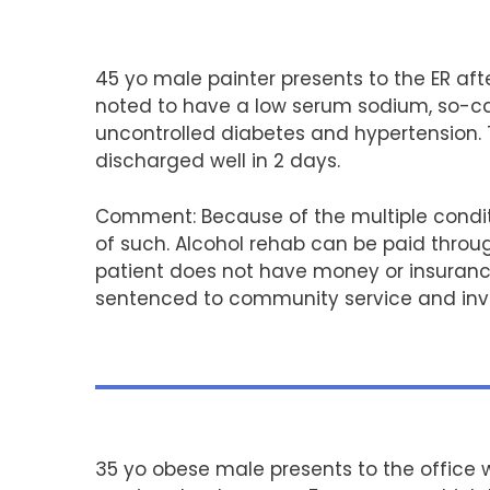
45 yo male painter presents to the ER aft
noted to have a low serum sodium, so-call
uncontrolled diabetes and hypertension. T
discharged well in 2 days.
Comment: Because of the multiple condit
of such. Alcohol rehab can be paid throug
patient does not have money or insurance
sentenced to community service and invo
35 yo obese male presents to the office w