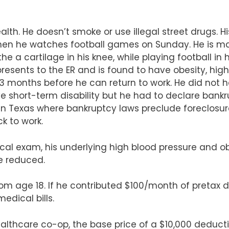
ealth. He doesn’t smoke or use illegal street drugs. Hi
hen he watches football games on Sunday. He is mar
 a cartilage in his knee, while playing football in 
resents to the ER and is found to have obesity, hi
es 3 months before he can return to work. He did not
ave short-term disability but he had to declare ban
 in Texas where bankruptcy laws preclude foreclosure
k to work.
cal exam, his underlying high blood pressure and 
e reduced.
om age 18. If he contributed $100/month of pretax dol
edical bills.
althcare co-op, the base price of a $10,000 deductib