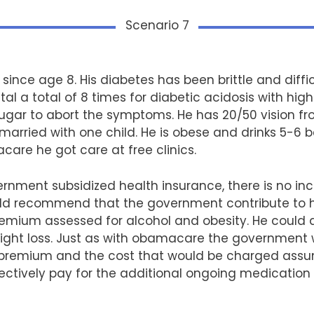
Scenario 7
 since age 8. His diabetes has been brittle and diffic
al a total of 8 times for diabetic acidosis with hig
sugar to abort the symptoms. He has 20/50 vision f
 married with one child. He is obese and drinks 5-6 
care he got care at free clinics.
ent subsidized health insurance, there is no incen
d recommend that the government contribute to hi
remium assessed for alcohol and obesity. He could 
eight loss. Just as with obamacare the government 
e premium and the cost that would be charged assum
ctively pay for the additional ongoing medication a