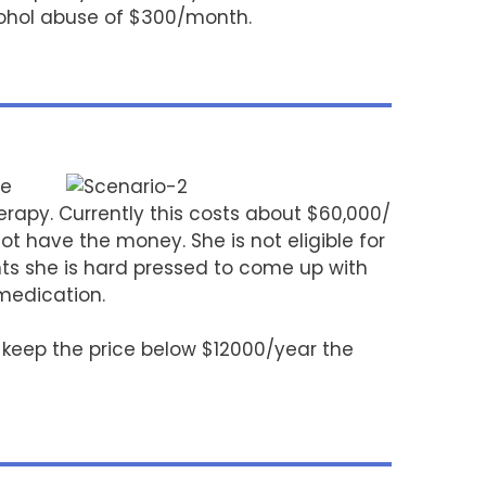
cohol abuse of $300/month.
le
rapy. Currently this costs about $60,000/
 have the money. She is not eligible for
ts she is hard pressed to come up with
 medication.
d keep the price below $12000/year the