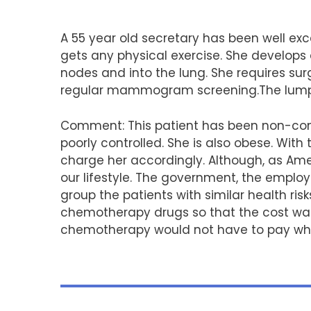
A 55 year old secretary has been well exc
gets any physical exercise. She develops
nodes and into the lung. She requires sur
regular mammogram screening.The lump w
Comment: This patient has been non-com
poorly controlled. She is also obese. Wit
charge her accordingly. Although, as Ameri
our lifestyle. The government, the employ
group the patients with similar health ri
chemotherapy drugs so that the cost was s
chemotherapy would not have to pay wh