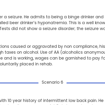
er a seizure. He admits to being a binge drinker and
ed beer drinker’s hyponatremia. This is a well
know
ests did not show a seizure disorder; the seizure w
ions caused or aggravated by non compliance, his
h taxes on alcohol. Use of AA (alcoholics anonymou
 and is working, wages can be garnished to pay for
luntarily placed in rehab.
Scenario 6
ith 10 year history of intermittent low back pain. He