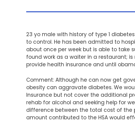
23 yo male with history of type 1 diabetes
to control. He has been admitted to hospit
about once per week but is able to take 
found work as a waiter in a restaurant; is
provide health insurance and until obama
Comment: Although he can now get governm
obesity can aggravate diabetes. We woul
Insurance but not cover the additional p
rehab for alcohol and seeking help for w
difference between the total cost of th
amount contributed to the HSA would effe