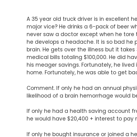
A 35 year old truck driver is in excellent h
major vice? He drinks a 6-pack of beer w
never saw a doctor except when he tore the
he develops a headache. It is so bad he p
brain. He gets over the illness but it tak
medical bills totaling $100,000. He did h
his meager savings. Fortunately, he lived
home. Fortunately, he was able to get bac
Comment. If only he had an annual physi
likelihood of a brain hemorrhage would b
If only he had a health saving account fr
he would have $20,400 + interest to pay m
If only he bought insurance or joined a he