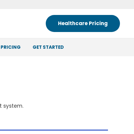
Healthcare Pricing
 PRICING
GET STARTED
nt system.