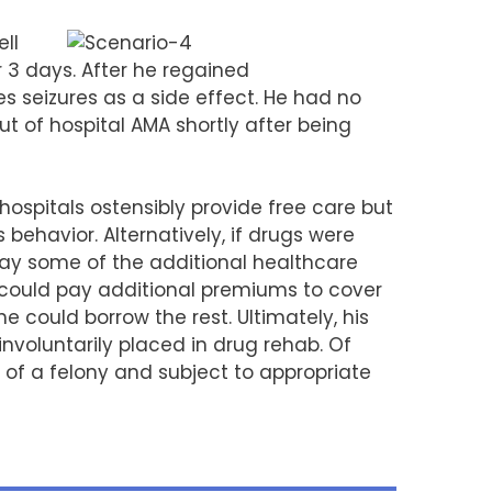
ell
r 3 days. After he regained
s seizures as a side effect. He had no
t of hospital AMA shortly after being
spitals ostensibly provide free care but
behavior. Alternatively, if drugs were
pay some of the additional healthcare
e could pay additional premiums to cover
e could borrow the rest. Ultimately, his
voluntarily placed in drug rehab. Of
y of a felony and subject to appropriate