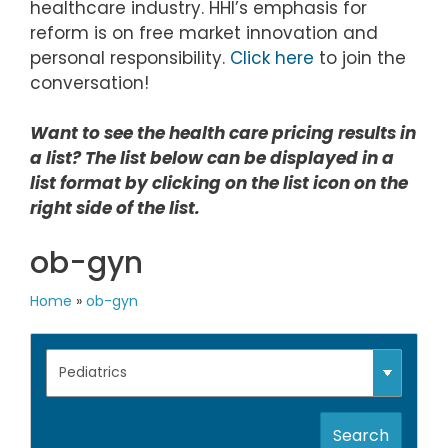
healthcare industry. HHI’s emphasis for
reform is on free market innovation and
personal responsibility.
Click here
to join the
conversation!
Want to see the health care pricing results in
a list? The list below can be displayed in a
list format by clicking on the list icon on the
right side of the list.
ob-gyn
Home
»
ob-gyn
Search