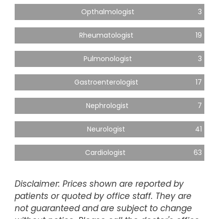
Opthalmologist
3
Rheumatologist
19
Pulmonologist
3
Gastroenterologist
17
Nephrologist
7
Neurologist
41
Cardiologist
63
Disclaimer: Prices shown are reported by
patients or quoted by office staff. They are
not guaranteed and are subject to change