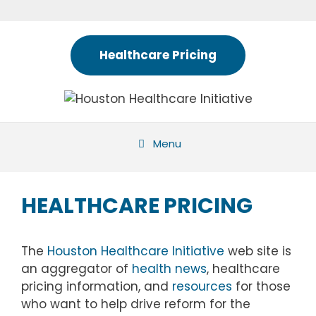
Skip
to
content
Healthcare Pricing
Menu
HEALTHCARE PRICING
The
Houston Healthcare Initiative
web site is
an aggregator of
health news
, healthcare
pricing information, and
resources
for those
who want to help drive reform for the