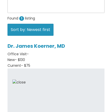
Found
listing
1
Sort by: Newest first
Dr. James Koerner, MD
Office Visit-
New- $130
Current- $75