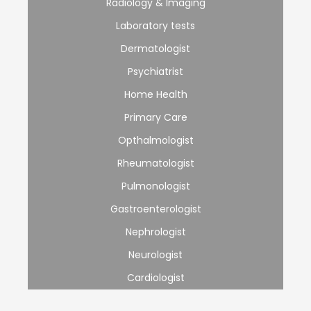
Radiology & Imaging
Laboratory tests
Dermatologist
Psychiatrist
Home Health
Primary Care
Opthalmologist
Rheumatologist
Pulmonologist
Gastroenterologist
Nephrologist
Neurologist
Cardiologist