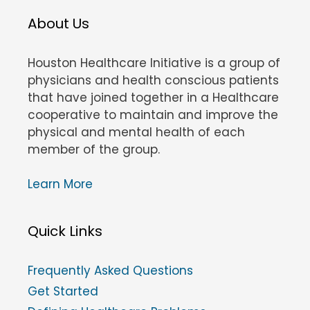
About Us
Houston Healthcare Initiative is a group of
physicians and health conscious patients
that have joined together in a Healthcare
cooperative to maintain and improve the
physical and mental health of each
member of the group.
Learn More
Quick Links
Frequently Asked Questions
Get Started