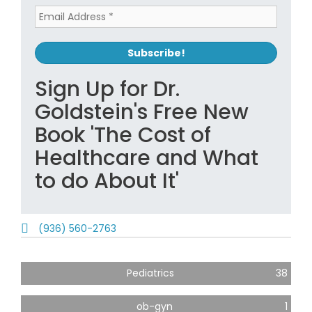
Sign Up for Dr.
Goldstein's Free New
Book 'The Cost of
Healthcare and What
to do About It'
(936) 560-2763
Pediatrics
38
ob-gyn
1