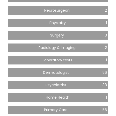
Neurosurgeon
2
Physiatry
1
Surgery
3
Radiology & Imaging
2
Laboratory tests
1
Dermatologist
56
Psychiatrist
38
Home Health
1
Primary Care
56