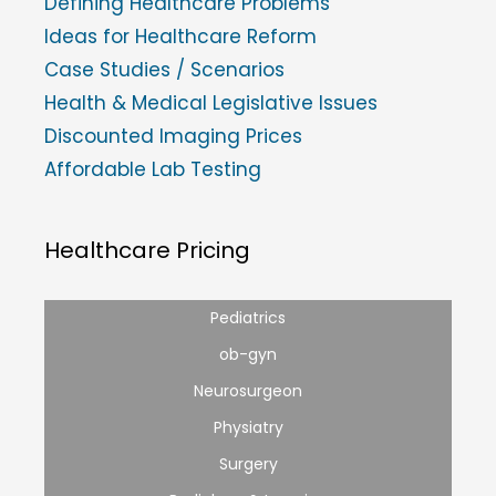
Defining Healthcare Problems
Ideas for Healthcare Reform
Case Studies / Scenarios
Health & Medical Legislative Issues
Discounted Imaging Prices
Affordable Lab Testing
Healthcare Pricing
Pediatrics
ob-gyn
Neurosurgeon
Physiatry
Surgery