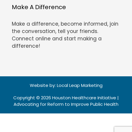
Make A Difference
Make a difference, become informed, join
the conversation, tell your friends.
Connect online and start making a
difference!
Website by:
Local Leap Marketing
Copyright © 2026 Houston Healthcare Initiative |
Advocating for Reform to Improve Public Health