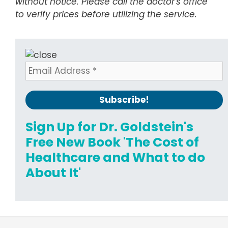
without notice. Please call the doctor's office
to verify prices before utilizing the service.
Sign Up for Dr. Goldstein's
Free New Book 'The Cost of
Healthcare and What to do
About It'