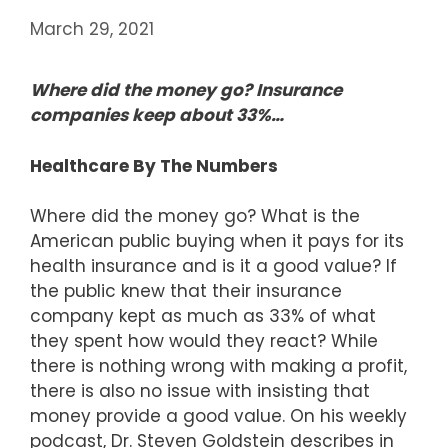
March 29, 2021
Where did the money go? Insurance
companies keep about 33%…
Healthcare By The Numbers
Where did the money go? What is the
American public buying when it pays for its
health insurance and is it a good value? If
the public knew that their insurance
company kept as much as 33% of what
they spent how would they react? While
there is nothing wrong with making a profit,
there is also no issue with insisting that
money provide a good value. On his weekly
podcast, Dr. Steven Goldstein describes in