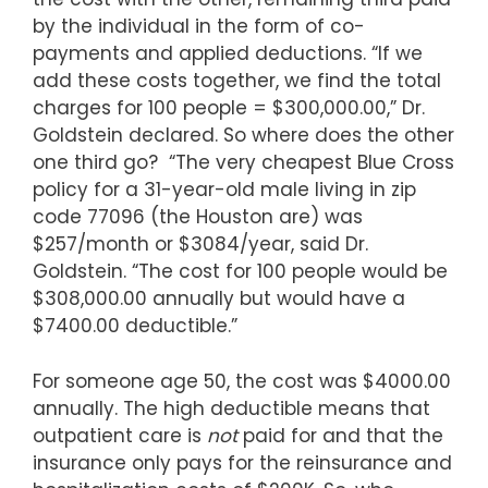
by the individual in the form of co-
payments and applied deductions. “If we
add these costs together, we find the total
charges for 100 people = $300,000.00,” Dr.
Goldstein declared. So where does the other
one third go? “The very cheapest Blue Cross
policy for a 31-year-old male living in zip
code 77096 (the Houston are) was
$257/month or $3084/year, said Dr.
Goldstein. “The cost for 100 people would be
$308,000.00 annually but would have a
$7400.00 deductible.”
For someone age 50, the cost was $4000.00
annually. The high deductible means that
outpatient care is
not
paid for and that the
insurance only pays for the reinsurance and