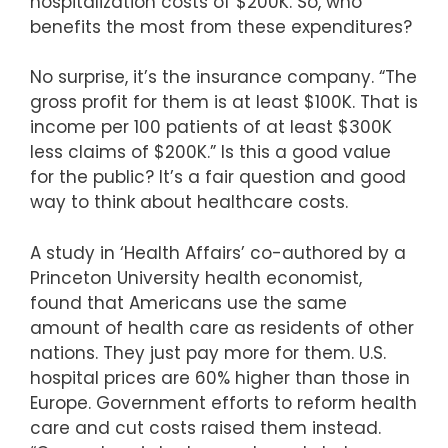
hospitalization costs of $200K. So, who
benefits the most from these expenditures?
No surprise, it’s the insurance company. “The
gross profit for them is at least $100K. That is
income per 100 patients of at least $300K
less claims of $200K.” Is this a good value
for the public? It’s a fair question and good
way to think about healthcare costs.
A study in ‘Health Affairs’ co-authored by a
Princeton University health economist,
found that Americans use the same
amount of health care as residents of other
nations. They just pay more for them. U.S.
hospital prices are 60% higher than those in
Europe. Government efforts to reform health
care and cut costs raised them instead.