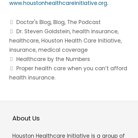
www.houstonhealthcareinitiative.org
.
Categories
Doctor's Blog
,
Blog
,
The Podcast
Tags
Dr. Steven Goldstein
,
health insurance
,
healthcare
,
Houston Health Care Initiative
,
insurance
,
medical coverage
Post
Healthcare by the Numbers
navigation
Proper health care when you can’t afford
health insurance.
About Us
Houston Healthcare Initiative is a group of