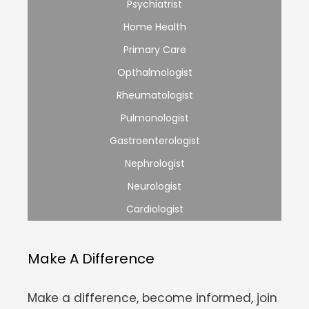
Psychiatrist
Home Health
Primary Care
Opthalmologist
Rheumatologist
Pulmonologist
Gastroenterologist
Nephrologist
Neurologist
Cardiologist
Make A Difference
Make a difference, become informed, join