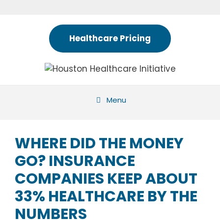
Skip
to
content
Healthcare Pricing
Menu
WHERE DID THE MONEY
GO? INSURANCE
COMPANIES KEEP ABOUT
33% HEALTHCARE BY THE
NUMBERS