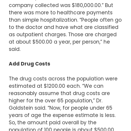
company collected was $180,000.00.” But
there was more to healthcare payments
than simple hospitalization. “People often go
to the doctor and have what are classified
as outpatient charges. Those are charged
at about $500.00 a year, per person,” he
said.
Add Drug Costs
The drug costs across the population were
estimated at $1200.00 each. “We can
reasonably assume that drug costs are
higher for the over 65 population,” Dr.
Goldstein said. “Now, for people under 65
years of age the expense estimate is less.
So, the amount paid overall by the
population of 100 people is about $500.00