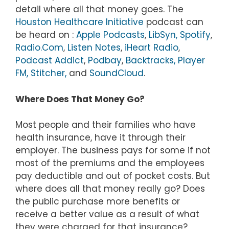
detail where all that money goes. The
Houston Healthcare Initiative
podcast can
be heard on :
Apple Podcasts
,
LibSyn,
Spotify
,
Radio.Com
,
Listen Notes
,
iHeart Radio
,
Podcast Addict
,
Podbay
,
Backtracks,
Player
FM,
Stitcher,
and
SoundCloud
.
Where Does That Money Go?
Most people and their families who have
health insurance, have it through their
employer. The business pays for some if not
most of the premiums and the employees
pay deductible and out of pocket costs. But
where does all that money really go? Does
the public purchase more benefits or
receive a better value as a result of what
they were charged for that insurance?