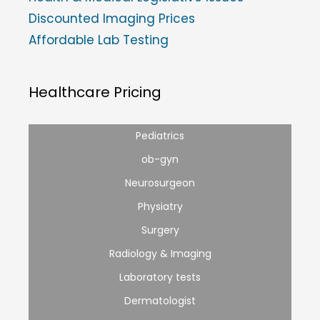
Discounted Imaging Prices
Affordable Lab Testing
Healthcare Pricing
Pediatrics
ob-gyn
Neurosurgeon
Physiatry
Surgery
Radiology & Imaging
Laboratory tests
Dermatologist