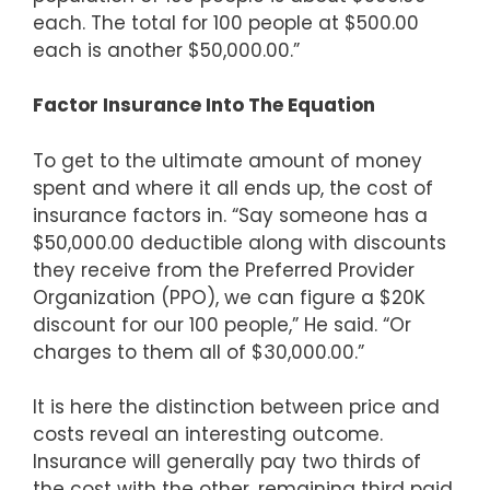
each. The total for 100 people at $500.00
each is another $50,000.00.”
Factor Insurance Into The Equation
To get to the ultimate amount of money
spent and where it all ends up, the cost of
insurance factors in. “Say someone has a
$50,000.00 deductible along with discounts
they receive from the Preferred Provider
Organization (PPO), we can figure a $20K
discount for our 100 people,” He said. “Or
charges to them all of $30,000.00.”
It is here the distinction between price and
costs reveal an interesting outcome.
Insurance will generally pay two thirds of
the cost with the other, remaining third paid