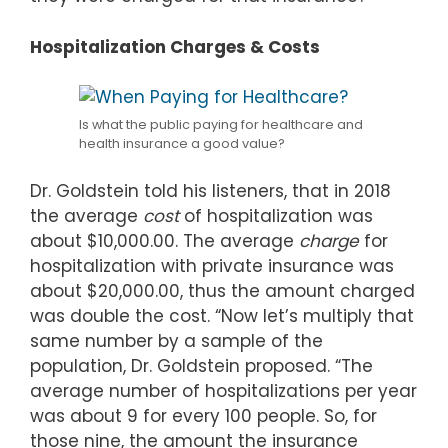
Hospitalization Charges & Costs
Is what the public paying for healthcare and
health insurance a good value?
Dr. Goldstein told his listeners, that in 2018
the average
cost
of hospitalization was
about $10,000.00. The average
charge
for
hospitalization with private insurance was
about $20,000.00, thus the amount charged
was double the cost. “Now let’s multiply that
same number by a sample of the
population, Dr. Goldstein proposed. “The
average number of hospitalizations per year
was about 9 for every 100 people. So, for
those nine, the amount the insurance