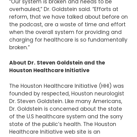
“Our system is broken and needs to be
overhauled,” Dr. Goldstein said. “Efforts at
reform, that we have talked about before on
the podcast, are a waste of time and effort
when the overall system for providing and
charging for healthcare is so fundamentally
broken.”
About Dr. Steven Goldstein and the
Houston Healthcare Initiative
The Houston Healthcare Initiative (HHI) was
founded by respected, Houston neurologist
Dr. Steven Goldstein. Like many Americans,
Dr. Goldstein is concerned about the state
of the U.S healthcare system and the sorry
state of the public’s health. The Houston
Healthcare Initiative web site is an