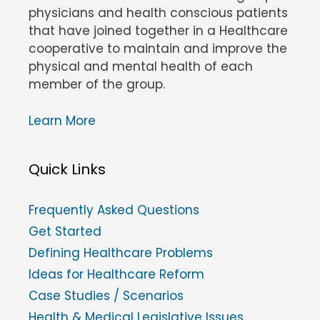
physicians and health conscious patients
that have joined together in a Healthcare
cooperative to maintain and improve the
physical and mental health of each
member of the group.
Learn More
Quick Links
Frequently Asked Questions
Get Started
Defining Healthcare Problems
Ideas for Healthcare Reform
Case Studies / Scenarios
Health & Medical Legislative Issues