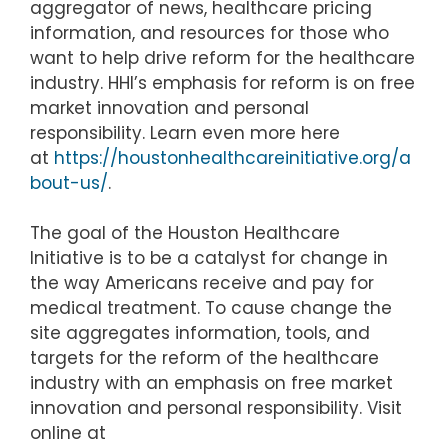
aggregator of news, healthcare pricing
information, and resources for those who
want to help drive reform for the healthcare
industry. HHI’s emphasis for reform is on free
market innovation and personal
responsibility. Learn even more here
at
https://houstonhealthcareinitiative.org/a
bout-us/
.
The goal of the Houston Healthcare
Initiative is to be a catalyst for change in
the way Americans receive and pay for
medical treatment. To cause change the
site aggregates information, tools, and
targets for the reform of the healthcare
industry with an emphasis on free market
innovation and personal responsibility. Visit
online at