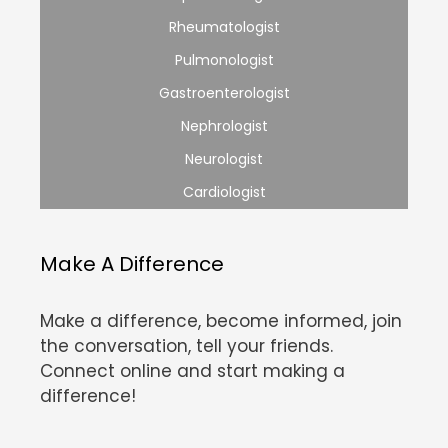
Rheumatologist
Pulmonologist
Gastroenterologist
Nephrologist
Neurologist
Cardiologist
Make A Difference
Make a difference, become informed, join
the conversation, tell your friends.
Connect online and start making a
difference!