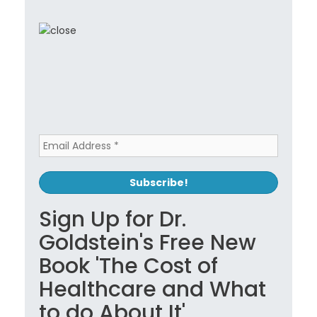
Sign Up for Dr.
Goldstein's Free New
Book 'The Cost of
Healthcare and What
to do About It'