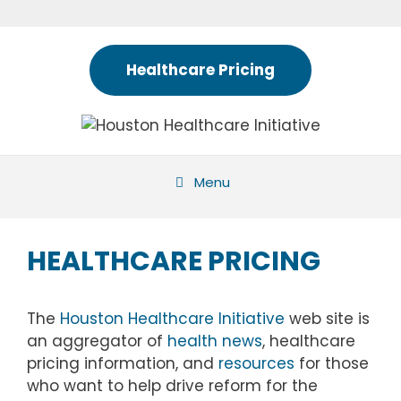
Skip
to
content
Healthcare Pricing
Menu
HEALTHCARE PRICING
The
Houston Healthcare Initiative
web site is
an aggregator of
health news
, healthcare
pricing information, and
resources
for those
who want to help drive reform for the