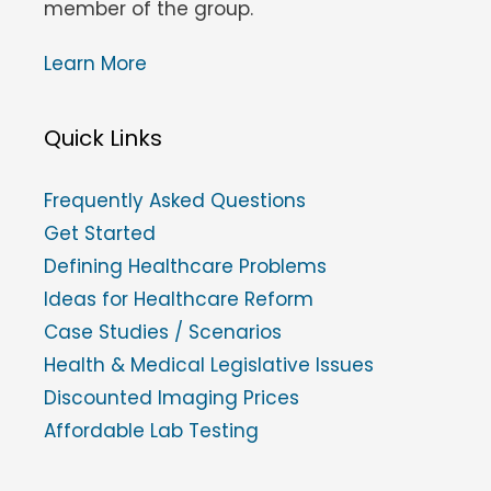
member of the group.
Learn More
Quick Links
Frequently Asked Questions
Get Started
Defining Healthcare Problems
Ideas for Healthcare Reform
Case Studies / Scenarios
Health & Medical Legislative Issues
Discounted Imaging Prices
Affordable Lab Testing