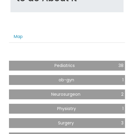
Map
Pediatrics
38
ob-gyn
1
Neurosurgeon
2
Physiatry
1
Surgery
3