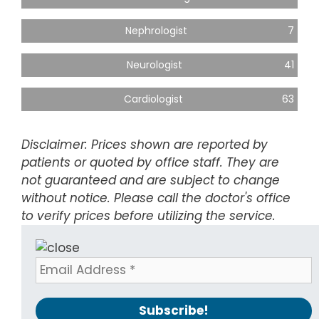
Nephrologist
7
Neurologist
41
Cardiologist
63
Disclaimer: Prices shown are reported by
patients or quoted by office staff. They are
not guaranteed and are subject to change
without notice. Please call the doctor's office
to verify prices before utilizing the service.