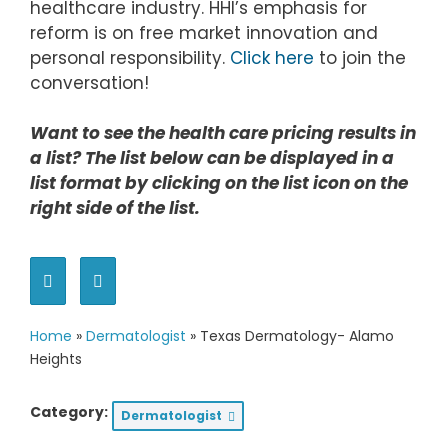
healthcare industry. HHI’s emphasis for
reform is on free market innovation and
personal responsibility.
Click here
to join the
conversation!
Want to see the health care pricing results in
a list? The list below can be displayed in a
list format by clicking on the list icon on the
right side of the list.
Home
»
Dermatologist
»
Texas Dermatology- Alamo
Heights
Category:
Dermatologist