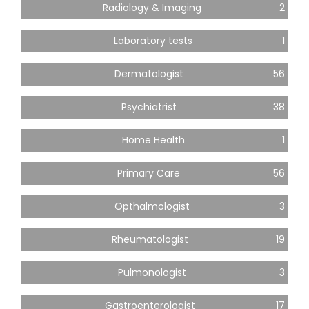
Radiology & Imaging
2
Laboratory tests
1
Dermatologist
56
Psychiatrist
38
Home Health
1
Primary Care
56
Opthalmologist
3
Rheumatologist
19
Pulmonologist
3
Gastroenterologist
17