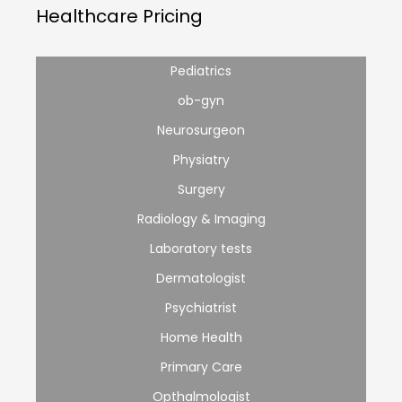
Healthcare Pricing
Pediatrics
ob-gyn
Neurosurgeon
Physiatry
Surgery
Radiology & Imaging
Laboratory tests
Dermatologist
Psychiatrist
Home Health
Primary Care
Opthalmologist