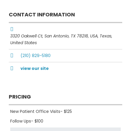
CONTACT INFORMATION
3320 Oakwell Ct, San Antonio, TX 78218, USA
,
Texas,
United States
(210) 829-5180
view our site
PRICING
New Patient Office Visits- $125
Follow Ups- $100