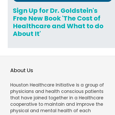
Sign Up for Dr. Goldstein's
Free New Book 'The Cost of
Healthcare and What to do
About It'
About Us
Houston Healthcare Initiative is a group of
physicians and health conscious patients
that have joined together in a Healthcare
cooperative to maintain and improve the
physical and mental health of each