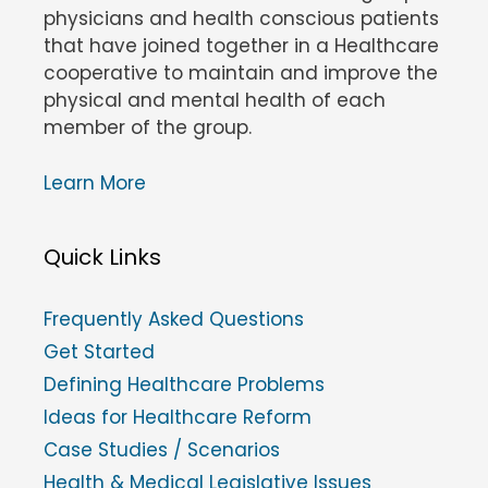
physicians and health conscious patients
that have joined together in a Healthcare
cooperative to maintain and improve the
physical and mental health of each
member of the group.
Learn More
Quick Links
Frequently Asked Questions
Get Started
Defining Healthcare Problems
Ideas for Healthcare Reform
Case Studies / Scenarios
Health & Medical Legislative Issues