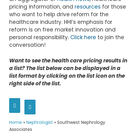
pricing information, and
resources
for those
who want to help drive reform for the
healthcare industry. HHI’s emphasis for
reform is on free market innovation and
personal responsibility.
Click here
to join the
conversation!
Want to see the health care pricing results in
a list? The list below can be displayed in a
list format by clicking on the list icon on the
right side of the list.
Home
»
Nephrologist
»
Southwest Nephrology
Associates