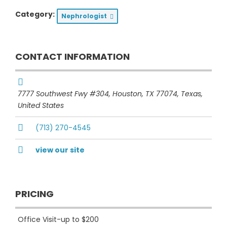
Category:
Nephrologist
CONTACT INFORMATION
7777 Southwest Fwy #304, Houston, TX 77074
,
Texas,
United States
(713) 270-4545
view our site
PRICING
Office Visit-up to $200