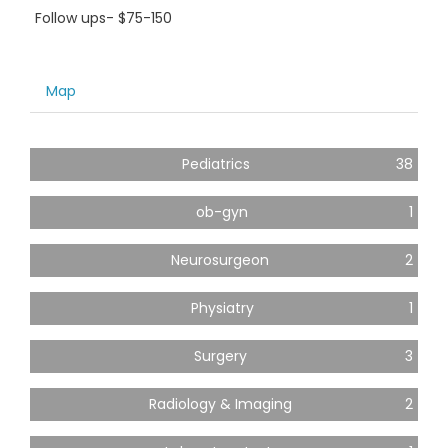
Follow ups- $75-150
Map
Pediatrics
38
ob-gyn
1
Neurosurgeon
2
Physiatry
1
Surgery
3
Radiology & Imaging
2