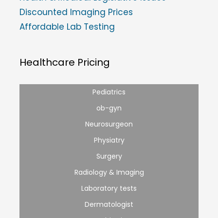
Discounted Imaging Prices
Affordable Lab Testing
Healthcare Pricing
Pediatrics
ob-gyn
Neurosurgeon
Physiatry
Surgery
Radiology & Imaging
Laboratory tests
Dermatologist