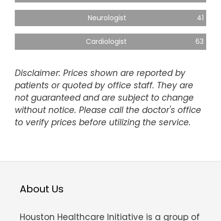
Neurologist
41
Cardiologist
63
Disclaimer: Prices shown are reported by
patients or quoted by office staff. They are
not guaranteed and are subject to change
without notice. Please call the doctor's office
to verify prices before utilizing the service.
About Us
Houston Healthcare Initiative is a group of