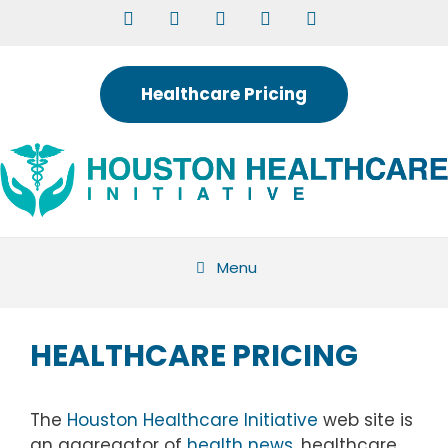
Skip
to
content
Healthcare Pricing
Menu
HEALTHCARE PRICING
The
Houston Healthcare Initiative
web site is
an aggregator of
health news
, healthcare