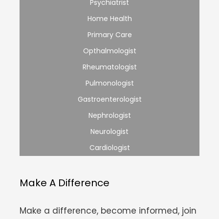
Psychiatrist
Home Health
Primary Care
Opthalmologist
Rheumatologist
Pulmonologist
Gastroenterologist
Nephrologist
Neurologist
Cardiologist
Make A Difference
Make a difference, become informed, join