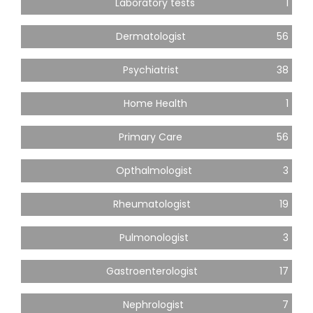
Laboratory tests
1
Dermatologist
56
Psychiatrist
38
Home Health
1
Primary Care
56
Opthalmologist
3
Rheumatologist
19
Pulmonologist
3
Gastroenterologist
17
Nephrologist
7