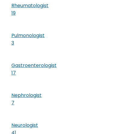
Rheumatologist
19
Pulmonologist
3
Gastroenterologist
17
Nephrologist
7
Neurologist
41