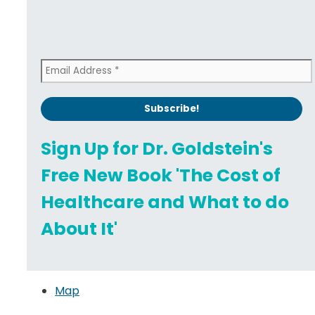
Sign Up for Dr. Goldstein's
Free New Book 'The Cost of
Healthcare and What to do
About It'
Map