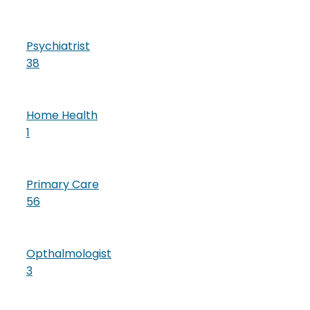
Psychiatrist
38
Home Health
1
Primary Care
56
Opthalmologist
3