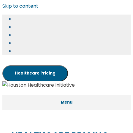
Skip to content
Healthcare Pricing
Menu