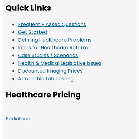
Quick Links
Frequently Asked Questions
Get Started
Defining Healthcare Problems
Ideas for Healthcare Reform
Case Studies / Scenarios
Health & Medical Legislative Issues
Discounted Imaging Prices
Affordable Lab Testing
Healthcare Pricing
Pediatrics