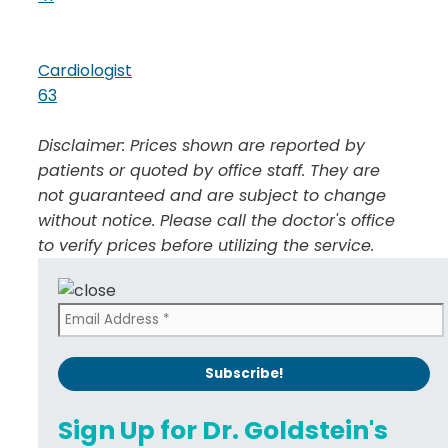
Cardiologist
63
Disclaimer: Prices shown are reported by
patients or quoted by office staff. They are
not guaranteed and are subject to change
without notice. Please call the doctor's office
to verify prices before utilizing the service.
Sign Up for Dr. Goldstein's