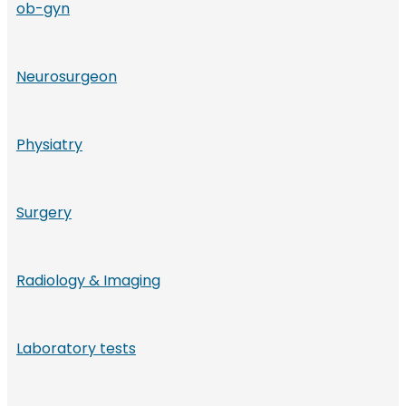
ob-gyn
Neurosurgeon
Physiatry
Surgery
Radiology & Imaging
Laboratory tests