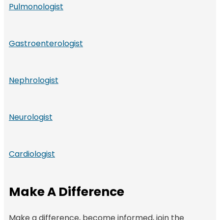
Pulmonologist
Gastroenterologist
Nephrologist
Neurologist
Cardiologist
Make A Difference
Make a difference, become informed, join the