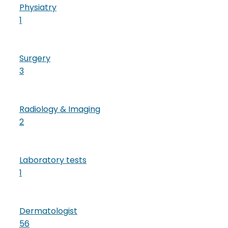
Physiatry
1
Surgery
3
Radiology & Imaging
2
Laboratory tests
1
Dermatologist
56