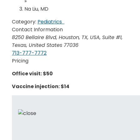
»
Na Liu, MD
Category:
Pediatrics
Contact Information
8250 Bellaire Blvd, Houston, TX, USA
, Suite #1,
Texas, United States
77036
713-777-7772
Pricing
Office visit: $50
Vaccine injection: $14