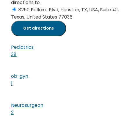
directions to:
8250 Bellaire Blvd, Houston, TX, USA, Suite #1,
Texas, United States 77036
Pediatrics
38
ob-gyn
1
Neurosurgeon
2