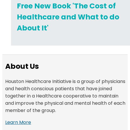
Free New Book 'The Cost of
Healthcare and What to do
About It'
About Us
Houston Healthcare Initiative is a group of physicians
and health conscious patients that have joined
together in a Healthcare cooperative to maintain
and improve the physical and mental health of each
member of the group.
Learn More