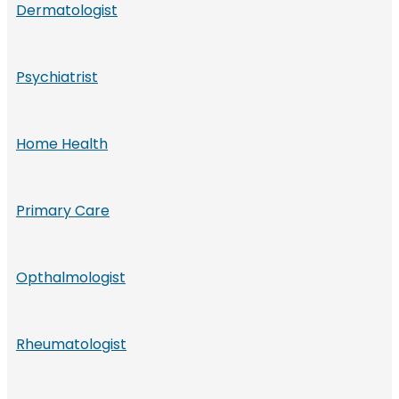
Dermatologist
Psychiatrist
Home Health
Primary Care
Opthalmologist
Rheumatologist