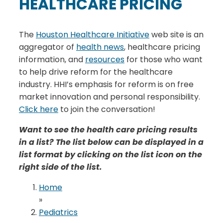
HEALTHCARE PRICING
The
Houston Healthcare Initiative
web site is an
aggregator of
health news
, healthcare pricing
information, and
resources
for those who want
to help drive reform for the healthcare
industry. HHI’s emphasis for reform is on free
market innovation and personal responsibility.
Click here
to join the conversation!
Want to see the health care pricing results
in a list? The list below can be displayed in a
list format by clicking on the list icon on the
right side of the list.
Home
»
Pediatrics