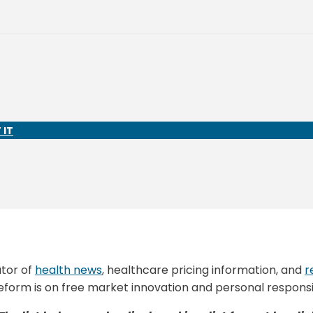
 IT
ator of
health news
, healthcare pricing information, and
r
eform is on free market innovation and personal responsib