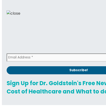
Sign Up for Dr. Goldstein's Free N
Cost of Healthcare and What to do