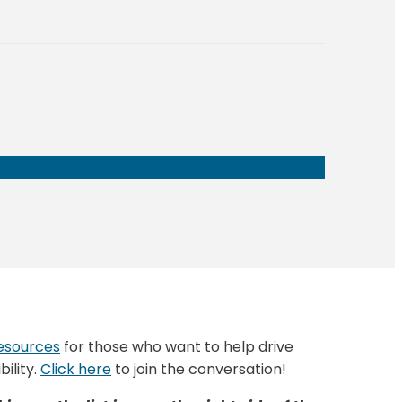
esources
for those who want to help drive
ility.
Click here
to join the conversation!