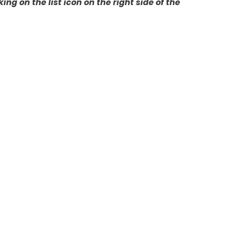
ing on the list icon on the right side of the