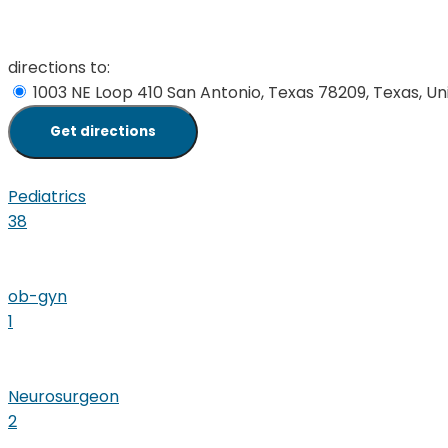
directions to:
1003 NE Loop 410 San Antonio, Texas 78209, Texas, Un
Pediatrics
38
ob-gyn
1
Neurosurgeon
2