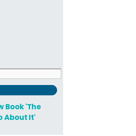
ew Book 'The
 About It'