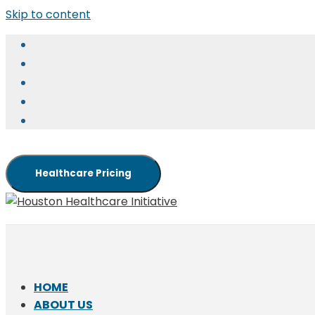
Skip to content
Healthcare Pricing
HOME
ABOUT US