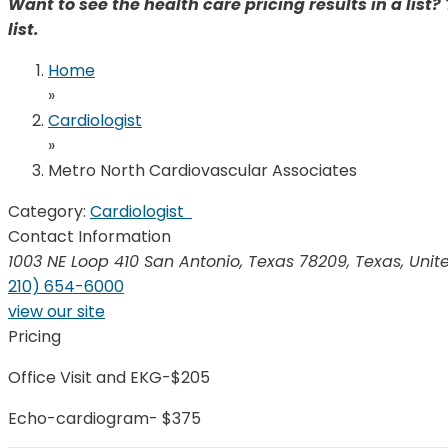
Want to see the health care pricing results in a list? 
list.
Home
»
Cardiologist
»
Metro North Cardiovascular Associates
Category:
Cardiologist
Contact Information
1003 NE Loop 410 San Antonio, Texas 78209
,
Texas, Unit
210) 654-6000
view our site
Pricing
Office Visit and EKG-$205
Echo-cardiogram- $375