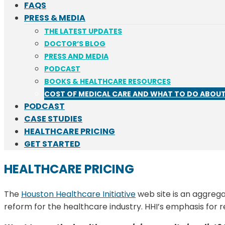
FAQS
PRESS & MEDIA
THE LATEST UPDATES
DOCTOR’S BLOG
PRESS AND MEDIA
PODCAST
BOOKS & HEALTHCARE RESOURCES
COST OF MEDICAL CARE AND WHAT TO DO ABOUT
PODCAST
CASE STUDIES
HEALTHCARE PRICING
GET STARTED
HEALTHCARE PRICING
The
Houston Healthcare Initiative
web site is an aggreg
reform for the healthcare industry. HHI’s emphasis for r