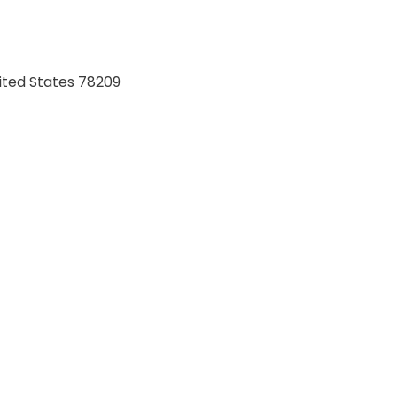
ited States 78209