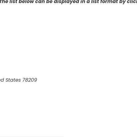
The list below can be displayed in a list format by click
ed States
78209