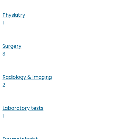
Physiatry
1
Surgery
3
Radiology & Imaging
2
Laboratory tests
1