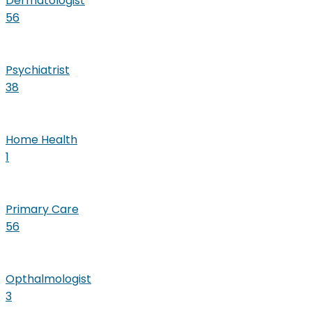
Dermatologist
56
Psychiatrist
38
Home Health
1
Primary Care
56
Opthalmologist
3