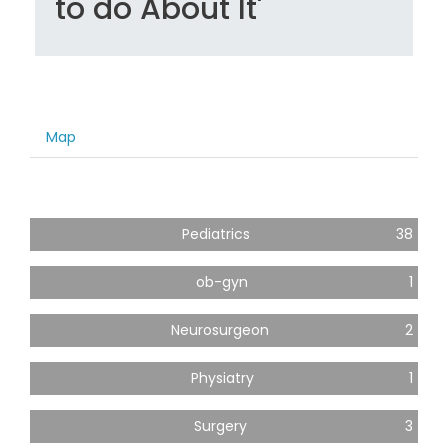
to do About It'
Map
Pediatrics
38
ob-gyn
1
Neurosurgeon
2
Physiatry
1
Surgery
3