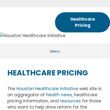
Skip
to
content
Healthcare
Pricing
Menu
HEALTHCARE PRICING
The
Houston Healthcare Initiative
web site is
an aggregator of
health news
, healthcare
pricing information, and
resources
for those
who want to help drive reform for the