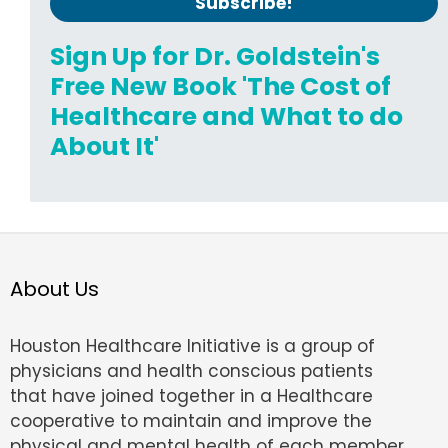
Sign Up for Dr. Goldstein's
Free New Book 'The Cost of
Healthcare and What to do
About It'
About Us
Houston Healthcare Initiative is a group of
physicians and health conscious patients
that have joined together in a Healthcare
cooperative to maintain and improve the
physical and mental health of each member