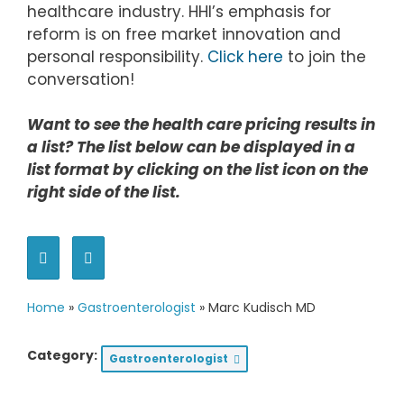
healthcare industry. HHI’s emphasis for
reform is on free market innovation and
personal responsibility.
Click here
to join the
conversation!
Want to see the health care pricing results in
a list? The list below can be displayed in a
list format by clicking on the list icon on the
right side of the list.
Home
»
Gastroenterologist
»
Marc Kudisch MD
Category:
Gastroenterologist