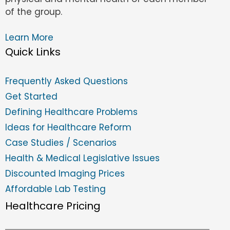
of the group.
Learn More
Quick Links
Frequently Asked Questions
Get Started
Defining Healthcare Problems
Ideas for Healthcare Reform
Case Studies / Scenarios
Health & Medical Legislative Issues
Discounted Imaging Prices
Affordable Lab Testing
Healthcare Pricing