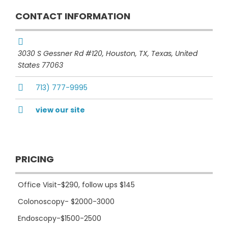
CONTACT INFORMATION
3030 S Gessner Rd #120, Houston, TX
,
Texas, United
States
77063
713) 777-9995
view our site
PRICING
Office Visit-$290, follow ups $145
Colonoscopy- $2000-3000
Endoscopy-$1500-2500