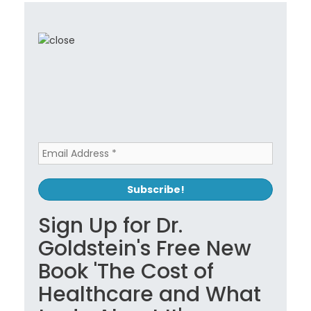
Sign Up for Dr.
Goldstein's Free New
Book 'The Cost of
Healthcare and What