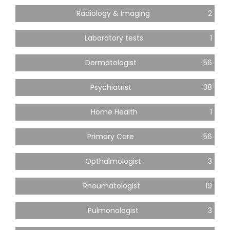
Radiology & Imaging
2
Laboratory tests
1
Dermatologist
56
Psychiatrist
38
Home Health
1
Primary Care
56
Opthalmologist
3
Rheumatologist
19
Pulmonologist
3