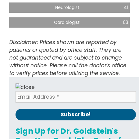
Neurologist
41
Cardiologist
63
Disclaimer: Prices shown are reported by
patients or quoted by office staff. They are
not guaranteed and are subject to change
without notice. Please call the doctor's office
to verify prices before utilizing the service.
Sign Up for Dr. Goldstein's