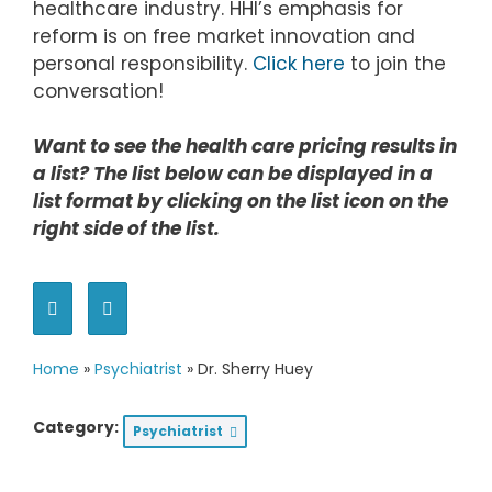
healthcare industry. HHI’s emphasis for
reform is on free market innovation and
personal responsibility.
Click here
to join the
conversation!
Want to see the health care pricing results in
a list? The list below can be displayed in a
list format by clicking on the list icon on the
right side of the list.
Home
»
Psychiatrist
»
Dr. Sherry Huey
Category:
Psychiatrist