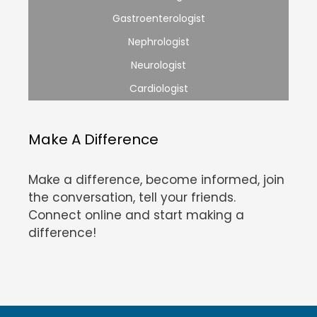
Gastroenterologist
Nephrologist
Neurologist
Cardiologist
Make A Difference
Make a difference, become informed, join
the conversation, tell your friends.
Connect online and start making a
difference!