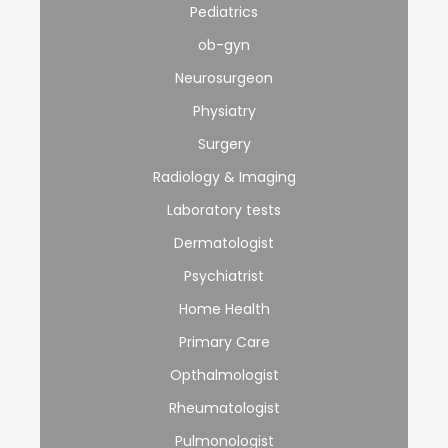
Pediatrics
ob-gyn
Neurosurgeon
Physiatry
Surgery
Radiology & Imaging
Laboratory tests
Dermatologist
Psychiatrist
Home Health
Primary Care
Opthalmologist
Rheumatologist
Pulmonologist