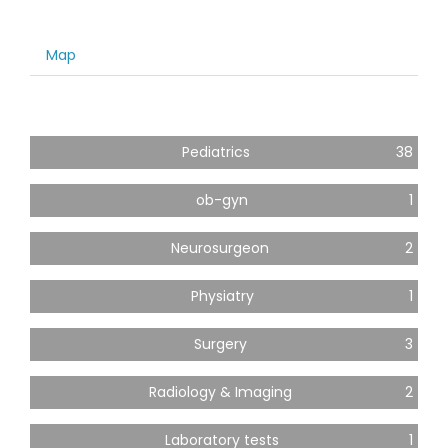
Map
Pediatrics
38
ob-gyn
1
Neurosurgeon
2
Physiatry
1
Surgery
3
Radiology & Imaging
2
Laboratory tests
1