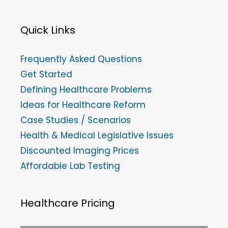
Quick Links
Frequently Asked Questions
Get Started
Defining Healthcare Problems
Ideas for Healthcare Reform
Case Studies / Scenarios
Health & Medical Legislative Issues
Discounted Imaging Prices
Affordable Lab Testing
Healthcare Pricing