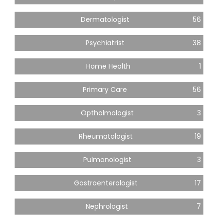
Dermatologist
56
Psychiatrist
38
Home Health
1
Primary Care
56
Opthalmologist
3
Rheumatologist
19
Pulmonologist
3
Gastroenterologist
17
Nephrologist
7