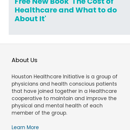
Free New Book 'The Cost of
Healthcare and What to do
About It'
About Us
Houston Healthcare Initiative is a group of
physicians and health conscious patients
that have joined together in a Healthcare
cooperative to maintain and improve the
physical and mental health of each
member of the group.
Learn More