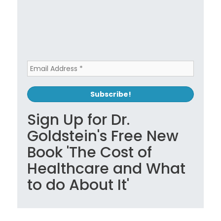
Sign Up for Dr.
Goldstein's Free New
Book 'The Cost of
Healthcare and What
to do About It'