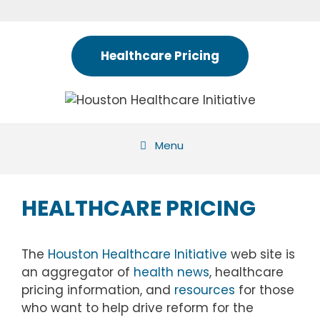
Skip
to
content
Healthcare Pricing
Menu
HEALTHCARE PRICING
The
Houston Healthcare Initiative
web site is
an aggregator of
health news
, healthcare
pricing information, and
resources
for those
who want to help drive reform for the