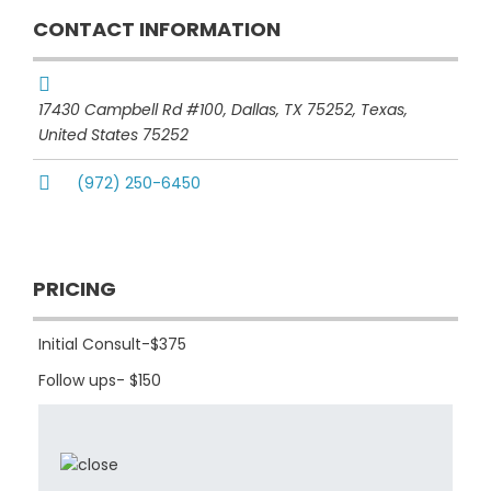
CONTACT INFORMATION
17430 Campbell Rd #100, Dallas, TX 75252
,
Texas,
United States
75252
(972) 250-6450
PRICING
Initial Consult-$375
Follow ups- $150