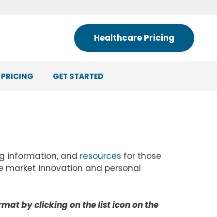
Healthcare Pricing
 PRICING
GET STARTED
ng information, and
resources
for those
ree market innovation and personal
ormat by clicking on the list icon on the