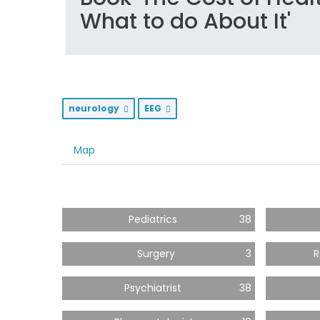
What to do About It'
neurology
EEG
Map
Pediatrics
38
Surgery
3
R
Psychiatrist
38