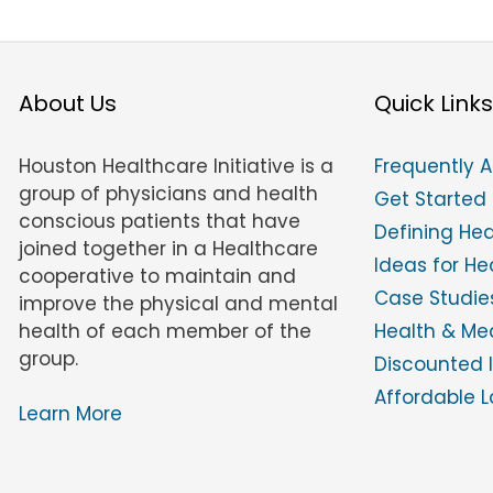
About Us
Quick Links
Houston Healthcare Initiative is a
Frequently 
group of physicians and health
Get Started
conscious patients that have
Defining He
joined together in a Healthcare
Ideas for H
cooperative to maintain and
Case Studies
improve the physical and mental
health of each member of the
Health & Med
group.
Discounted 
Affordable L
Learn More