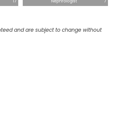
17
Nephrologist
7
anteed and are subject to change without