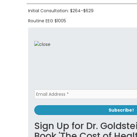
Initial Consultation: $264-$629
Routine EEG $1005
Sign Up for Dr. Goldste
Book 'The Cost of Hea