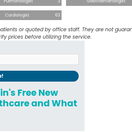
Pulmonologist
3
Gastroenterologist
Cardiologist
63
atients or quoted by office staff. They are not guar
ify prices before utilizing the service.
ein's Free New
althcare and What