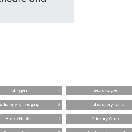
ob-gyn
1
Neurosurgeon
adiology & Imaging
2
Laboratory tests
Home Health
1
Primary Care