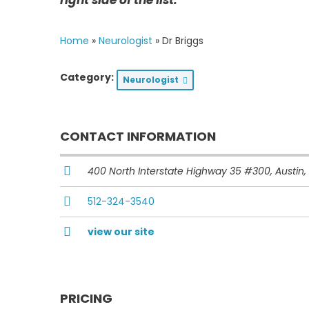
Home
»
Neurologist
»
Dr Briggs
Category:
Neurologist
CONTACT INFORMATION
400 North Interstate Highway 35 #300
, Austin,
512-324-3540
view our site
PRICING