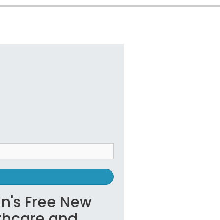
in's Free New
lthcare and