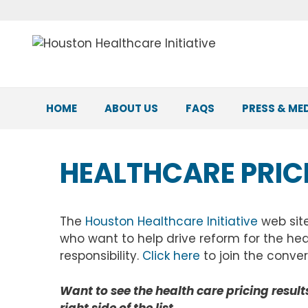
Skip
to
content
HOME
ABOUT US
FAQS
PRESS & ME
HEALTHCARE PRIC
The
Houston Healthcare Initiative
web sit
who want to help drive reform for the hea
responsibility.
Click here
to join the conver
Want to see the health care pricing results 
right side of the list.