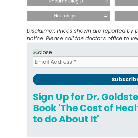
Rheumatologist
19
Neurologist
41
Disclaimer: Prices shown are reported by p
notice. Please call the doctor's office to ver
Sign Up for Dr. Goldst
Book 'The Cost of He
to do About It'