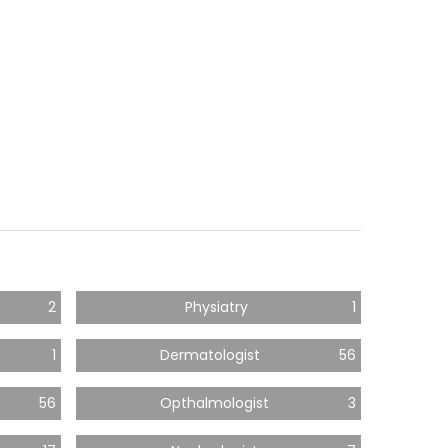
2
Physiatry
1
1
Dermatologist
56
56
Opthalmologist
3