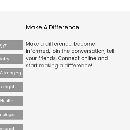
Make A Difference
Make a difference, become
-gyn
informed, join the conversation, tell
your friends. Connect online and
iatry
start making a difference!
 & Imaging
ologist
Health
mologist
ologist