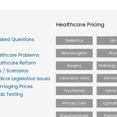
Healthcare Pricing
Asked Questions
Pediatrics
ob
Neurosurgeon
Phys
althcare Problems
ealthcare Reform
Surgery
Radiology
 / Scenarios
ical Legislative Issues
Laboratory tests
Dermat
Imaging Prices
Psychiatrist
Home 
ab Testing
Primary Care
Opthal
Rheumatologist
Pulmon