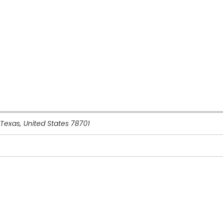
Texas, United States
78701