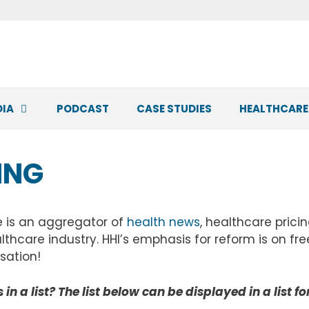
DIA
PODCAST
CASE STUDIES
HEALTHCARE
ING
e is an aggregator of
health news
, healthcare prici
lthcare industry. HHI’s emphasis for reform is on f
sation!
in a list? The list below can be displayed in a list f