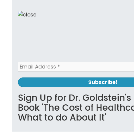
Sign Up for Dr. Goldstein'
Book 'The Cost of Healthc
What to do About It'