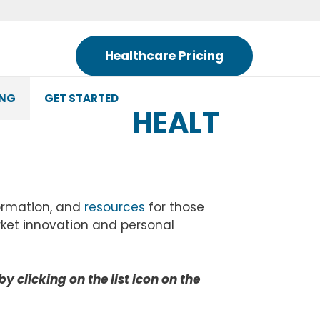
Healthcare Pricing
ING
GET STARTED
HEALT
formation, and
resources
for those
rket innovation and personal
by clicking on the list icon on the