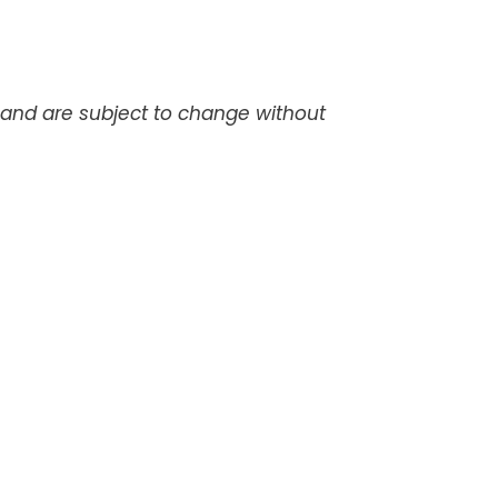
d and are subject to change without