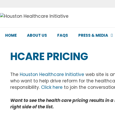
Skip
to
content
HOME
ABOUT US
FAQS
PRESS & MEDIA
HCARE PRICING
The
Houston Healthcare Initiative
web site is a
who want to help drive reform for the healthca
responsibility.
Click here
to join the conversatio
Want to see the health care pricing results in a 
right side of the list.