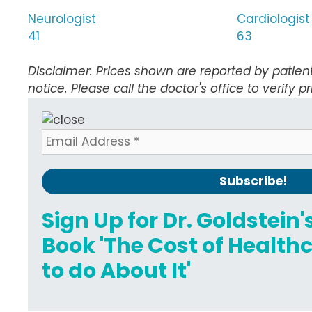
Neurologist
Cardiologist
41
63
Disclaimer: Prices shown are reported by patien
notice. Please call the doctor's office to verify pr
Sign Up for Dr. Goldstein
Book 'The Cost of Healt
to do About It'