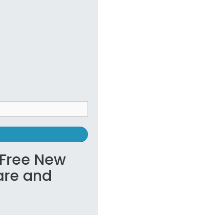
s Free New
are and