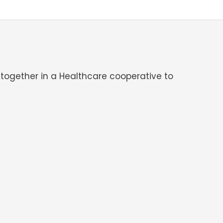
 together in a Healthcare cooperative to