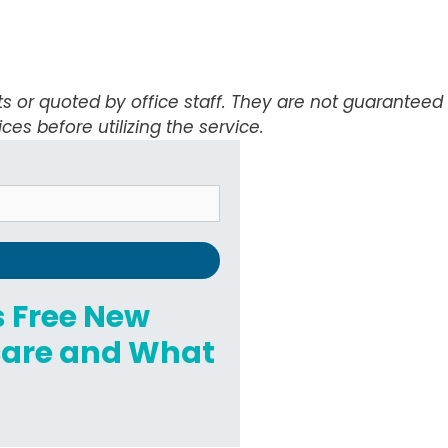
ts or quoted by office staff. They are not guarantee
ices before utilizing the service.
's Free New
hcare and What