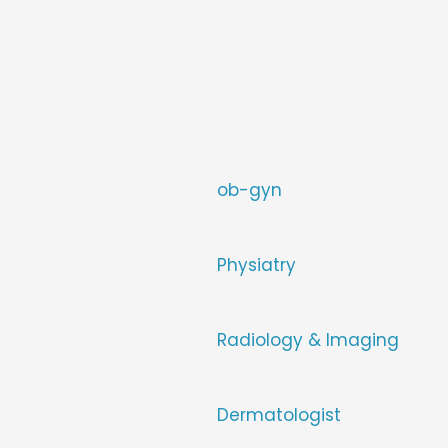
ob-gyn
Physiatry
Radiology & Imaging
Dermatologist