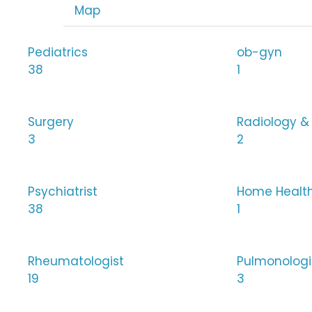
Map
Pediatrics
ob-gyn
38
1
Surgery
Radiology &
3
2
Psychiatrist
Home Healt
38
1
Rheumatologist
Pulmonologi
19
3