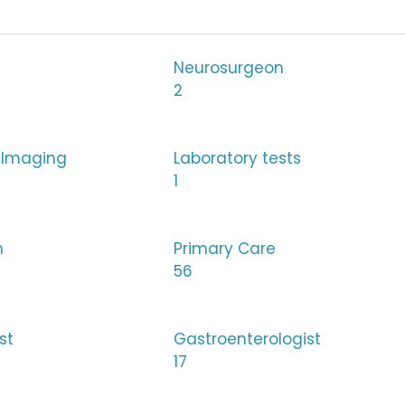
Neurosurgeon
2
 Imaging
Laboratory tests
1
h
Primary Care
56
st
Gastroenterologist
17