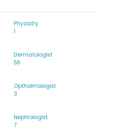
Physiatry
1
Dermatologist
56
Opthalmologist
3
Nephrologist
7