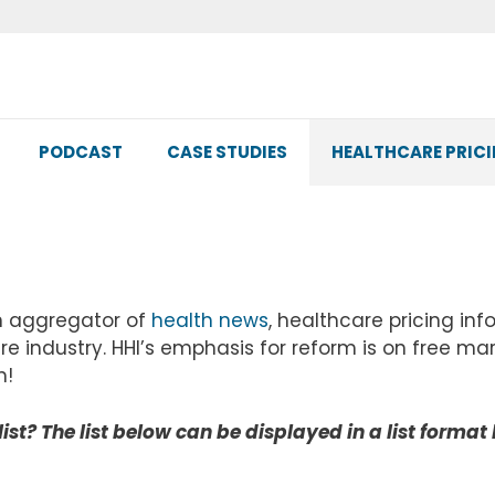
PODCAST
CASE STUDIES
HEALTHCARE PRIC
n aggregator of
health news
, healthcare pricing in
re industry. HHI’s emphasis for reform is on free ma
n!
list? The list below can be displayed in a list format 