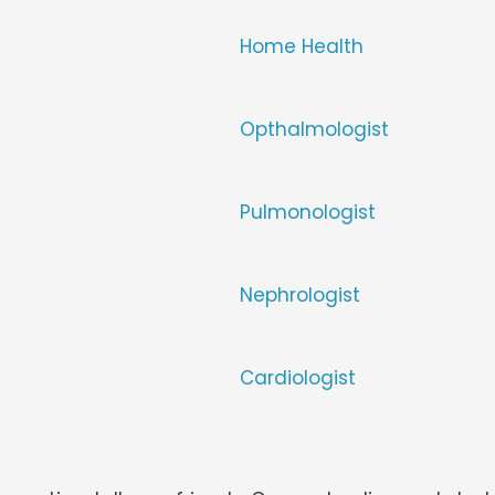
Home Health
Opthalmologist
Pulmonologist
Nephrologist
Cardiologist