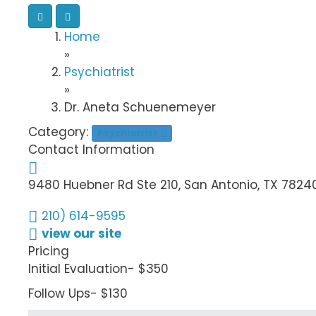
Home
»
Psychiatrist
»
Dr. Aneta Schuenemeyer
Category:
Psychiatrist
Contact Information
9480 Huebner Rd Ste 210, San Antonio, TX 7824
210) 614-9595
view our site
Pricing
Initial Evaluation- $350
Follow Ups- $130