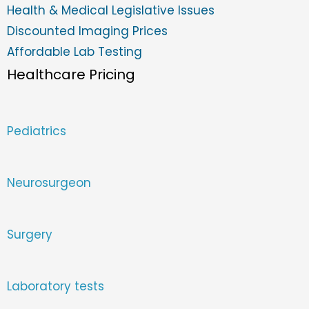
Health & Medical Legislative Issues
Discounted Imaging Prices
Affordable Lab Testing
Healthcare Pricing
Pediatrics
Neurosurgeon
Surgery
Laboratory tests