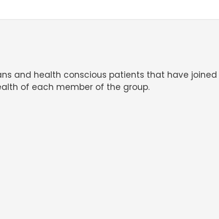
ians and health conscious patients that have joined
alth of each member of the group.