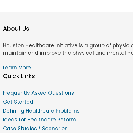
About Us
Houston Healthcare Initiative is a group of physic
maintain and improve the physical and mental he
Learn More
Quick Links
Frequently Asked Questions
Get Started
Defining Healthcare Problems
Ideas for Healthcare Reform
Case Studies / Scenarios