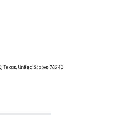
0
,
Texas, United States
78240