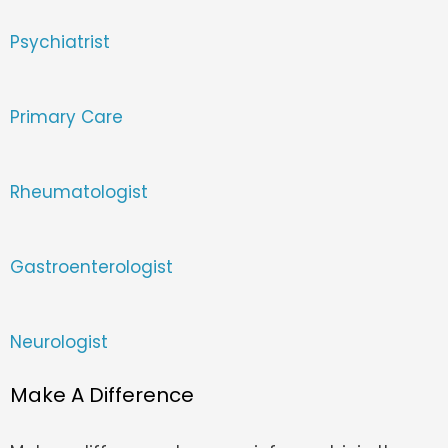
Psychiatrist
Primary Care
Rheumatologist
Gastroenterologist
Neurologist
Make A Difference