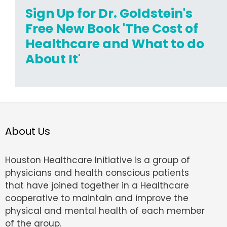
Sign Up for Dr. Goldstein's
Free New Book 'The Cost of
Healthcare and What to do
About It'
About Us
Houston Healthcare Initiative is a group of
physicians and health conscious patients
that have joined together in a Healthcare
cooperative to maintain and improve the
physical and mental health of each member
of the group.