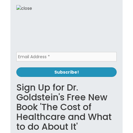
Sign Up for Dr.
Goldstein's Free New
Book 'The Cost of
Healthcare and What
to do About It'