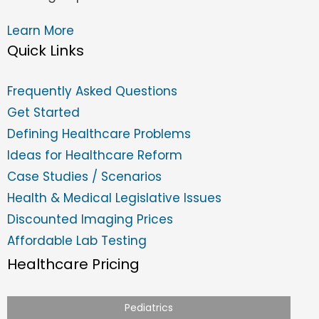
Learn More
Quick Links
Frequently Asked Questions
Get Started
Defining Healthcare Problems
Ideas for Healthcare Reform
Case Studies / Scenarios
Health & Medical Legislative Issues
Discounted Imaging Prices
Affordable Lab Testing
Healthcare Pricing
Pediatrics