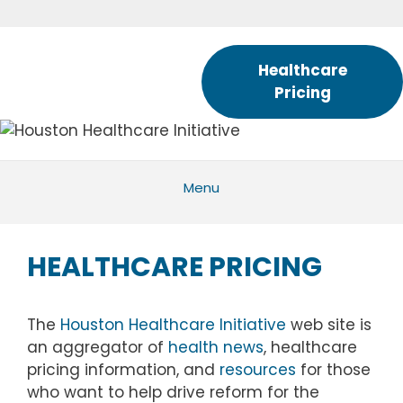
Skip
to
content
Healthcare
Pricing
Menu
HEALTHCARE PRICING
The
Houston Healthcare Initiative
web site is
an aggregator of
health news
, healthcare
pricing information, and
resources
for those
who want to help drive reform for the