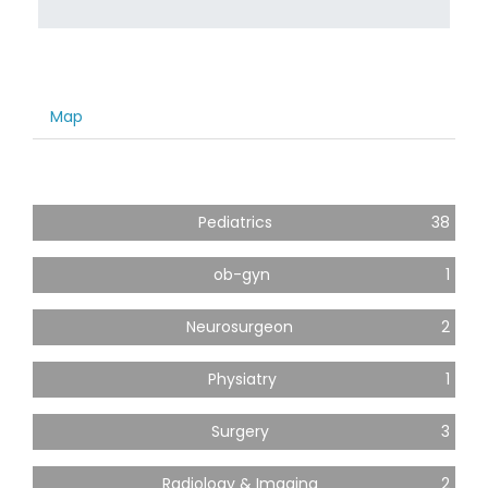
Map
Pediatrics
38
ob-gyn
1
Neurosurgeon
2
Physiatry
1
Surgery
3
Radiology & Imaging
2