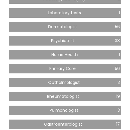
Laboratory tests
1
Dermatologist
56
Psychiatrist
38
Home Health
1
Primary Care
56
Opthalmologist
3
Rheumatologist
19
Pulmonologist
3
Gastroenterologist
17