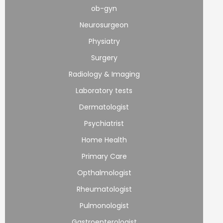
ob-gyn
Neurosurgeon
Physiatry
Surgery
Radiology & Imaging
Laboratory tests
Dermatologist
Psychiatrist
Home Health
Primary Care
Opthalmologist
Rheumatologist
Pulmonologist
Gastroenterologist