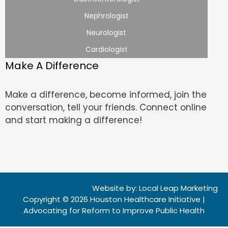
Nephrologist
Neurologist
Cardiologist
Make A Difference
Make a difference, become informed, join the
conversation, tell your friends. Connect online
and start making a difference!
Website by:
Local Leap Marketing
Copyright © 2026 Houston Healthcare Initiative |
Advocating for Reform to Improve Public Health