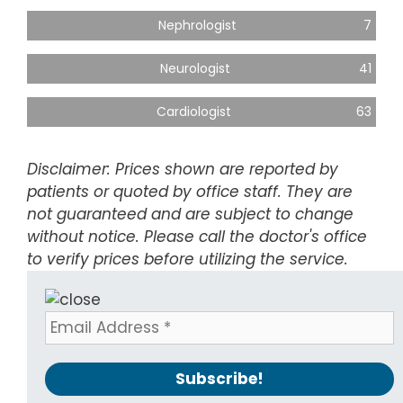
Nephrologist
7
Neurologist
41
Cardiologist
63
Disclaimer: Prices shown are reported by
patients or quoted by office staff. They are
not guaranteed and are subject to change
without notice. Please call the doctor's office
to verify prices before utilizing the service.