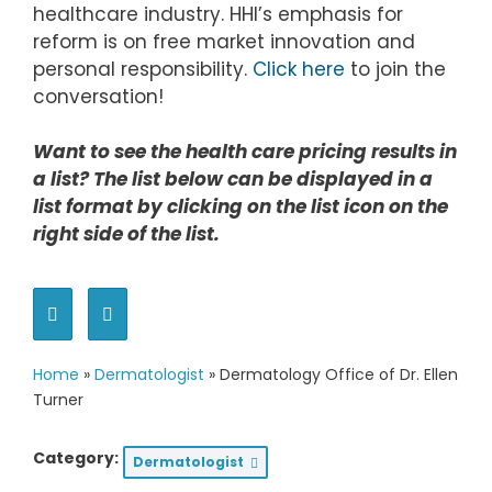
healthcare industry. HHI’s emphasis for
reform is on free market innovation and
personal responsibility.
Click here
to join the
conversation!
Want to see the health care pricing results in
a list? The list below can be displayed in a
list format by clicking on the list icon on the
right side of the list.
Home
»
Dermatologist
»
Dermatology Office of Dr. Ellen
Turner
Category:
Dermatologist