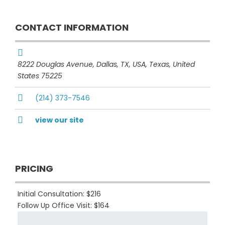
CONTACT INFORMATION
8222 Douglas Avenue, Dallas, TX, USA
,
Texas, United
States
75225
(214) 373-7546
view our site
PRICING
Initial Consultation: $216
Follow Up Office Visit: $164