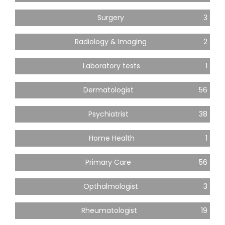
Surgery
3
Radiology & Imaging
2
Laboratory tests
1
Dermatologist
56
Psychiatrist
38
Home Health
1
Primary Care
56
Opthalmologist
3
Rheumatologist
19