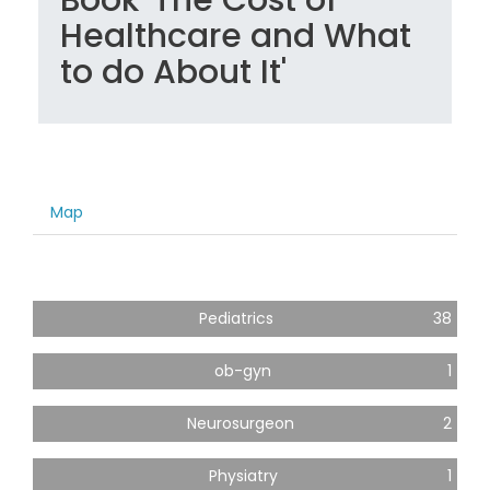
Healthcare and What
to do About It'
Map
Pediatrics
38
ob-gyn
1
Neurosurgeon
2
Physiatry
1