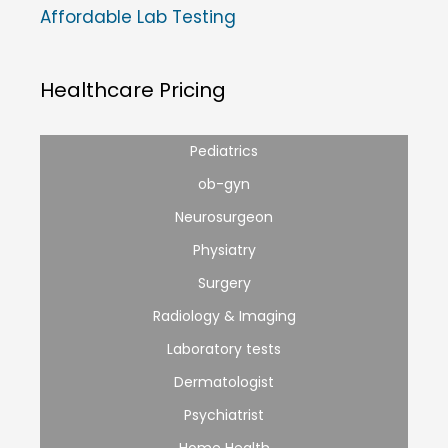
Affordable Lab Testing
Healthcare Pricing
Pediatrics
ob-gyn
Neurosurgeon
Physiatry
Surgery
Radiology & Imaging
Laboratory tests
Dermatologist
Psychiatrist