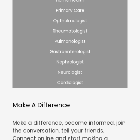
Home Health
Primary Care
Opthalmologist
Rheumatologist
Pulmonologist
Gastroenterologist
Nephrologist
Neurologist
Cardiologist
Make A Difference
Make a difference, become informed, join
the conversation, tell your friends.
Connect online and start making a