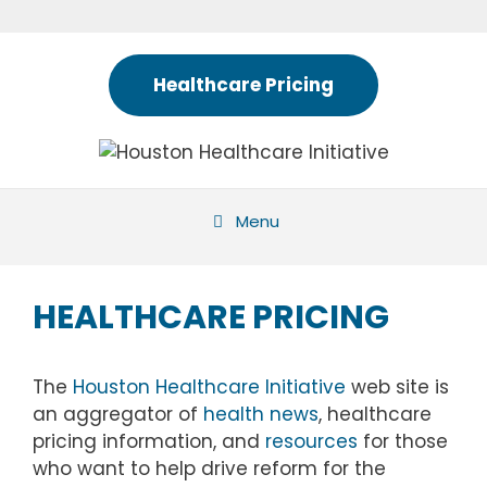
Skip
to
content
Healthcare Pricing
Menu
HEALTHCARE PRICING
The
Houston Healthcare Initiative
web site is
an aggregator of
health news
, healthcare
pricing information, and
resources
for those
who want to help drive reform for the