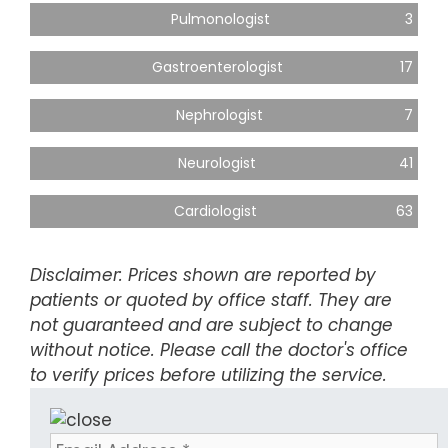
Pulmonologist
3
Gastroenterologist
17
Nephrologist
7
Neurologist
41
Cardiologist
63
Disclaimer: Prices shown are reported by
patients or quoted by office staff. They are
not guaranteed and are subject to change
without notice. Please call the doctor's office
to verify prices before utilizing the service.