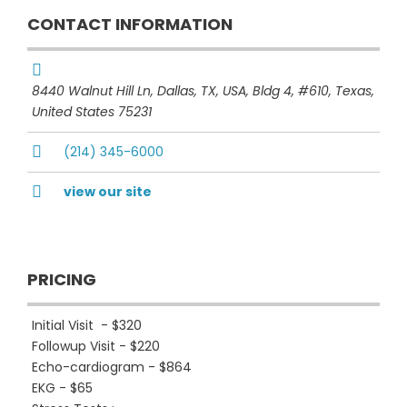
CONTACT INFORMATION
8440 Walnut Hill Ln, Dallas, TX, USA
, Bldg 4, #610,
Texas,
United States
75231
(214) 345-6000
view our site
PRICING
Initial Visit - $320
Followup Visit - $220
Echo-cardiogram - $864
EKG - $65