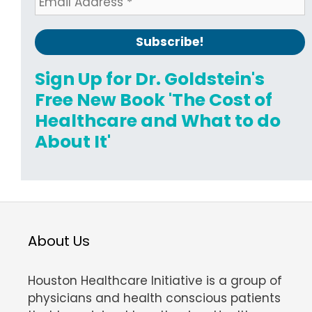
Sign Up for Dr. Goldstein's
Free New Book 'The Cost of
Healthcare and What to do
About It'
About Us
Houston Healthcare Initiative is a group of
physicians and health conscious patients