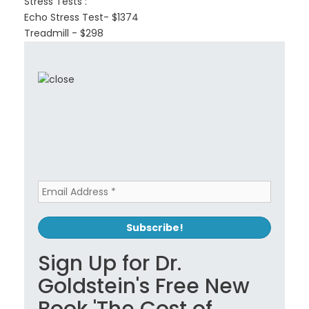
Stress Tests :
Echo Stress Test- $1374
Treadmill - $298
Sign Up for Dr.
Goldstein's Free New
Book 'The Cost of