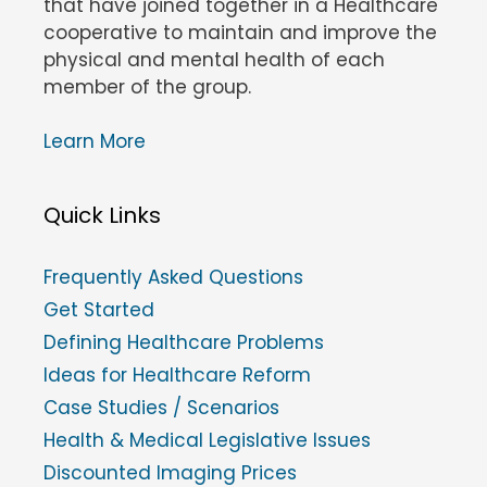
that have joined together in a Healthcare
cooperative to maintain and improve the
physical and mental health of each
member of the group.
Learn More
Quick Links
Frequently Asked Questions
Get Started
Defining Healthcare Problems
Ideas for Healthcare Reform
Case Studies / Scenarios
Health & Medical Legislative Issues
Discounted Imaging Prices