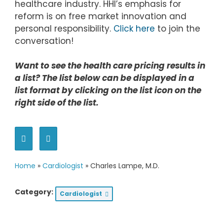
healthcare industry. HHI’s emphasis for
reform is on free market innovation and
personal responsibility.
Click here
to join the
conversation!
Want to see the health care pricing results in
a list? The list below can be displayed in a
list format by clicking on the list icon on the
right side of the list.
Home
»
Cardiologist
»
Charles Lampe, M.D.
Category:
Cardiologist