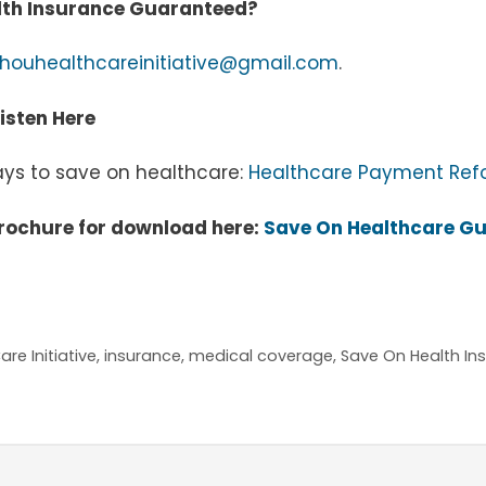
alth Insurance Guaranteed?
houhealthcareinitiative@gmail.com
.
isten Here
ways to save on healthcare:
Healthcare Payment Refor
rochure for download here:
Save On Healthcare G
re Initiative
,
insurance
,
medical coverage
,
Save On Health I