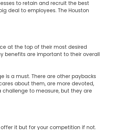
nesses to retain and recruit the best
 big deal to employees. The Houston
ce at the top of their most desired
benefits are important to their overall
e is a must. There are other paybacks
 cares about them, are more devoted,
 a challenge to measure, but they are
fer it but for your competition if not.