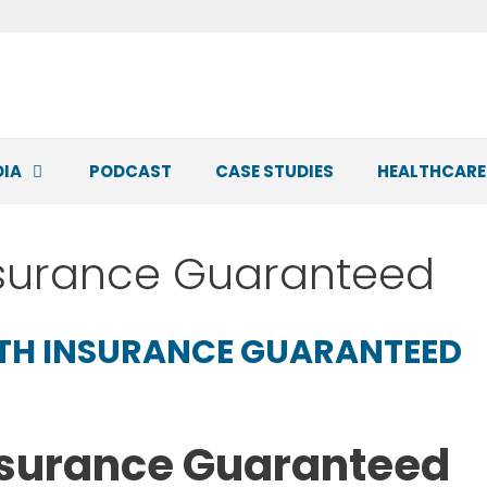
DIA
PODCAST
CASE STUDIES
HEALTHCARE
nsurance Guaranteed
LTH INSURANCE GUARANTEED
nsurance Guaranteed