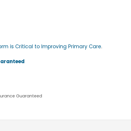
m is Critical to Improving Primary Care
.
uaranteed
nsurance Guaranteed