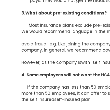
pays. They would not get the reduction
3.What about pre-existing conditions?
Most insurance plans exclude pre-existi
We would recommend language in the in
avoid fraud. e.g. Like joining the compa
company. In general, we recommend cover
However, as the company iswith self insur
4. Some employees will not want the HSA’
If the company has less than 50 empl
more than 50 employees, it can offer to 
the self insuredself-insured plan.