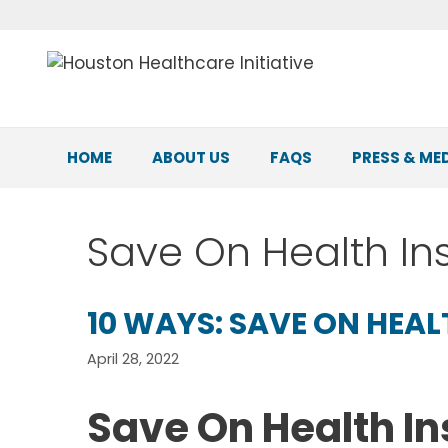
Skip
to
content
HOME
ABOUT US
FAQS
PRESS & ME
Save On Health I
10 WAYS: SAVE ON HEA
April 28, 2022
Save On Health I