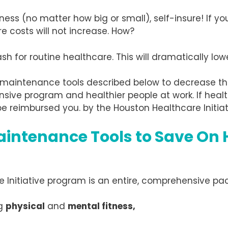
ness (no matter how big or small), self-insure! If y
e costs will not increase. How?
 for routine healthcare. This will dramatically lowe
 maintenance tools described below to decrease th
nsive program and healthier people at work. If heal
e reimbursed you. by the Houston Healthcare Initiat
aintenance Tools to Save On 
re Initiative program is an entire, comprehensive pac
ng
physical
and
mental fitness,