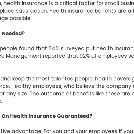
, health insurance is a critical factor for small busi
place satisfaction. Health insurance benefits are a
ge possible.
It Needed?
 people found that 84% surveyed put health insuran
rce Management reported that 92% of employees say 
 and keep the most talented people, health coverag
kforce. Healthy employees, who believe the company
of any size. The outcome of benefits like these are
.
 On Health Insurance Guaranteed?
itive advantage. For you and your employees if you of