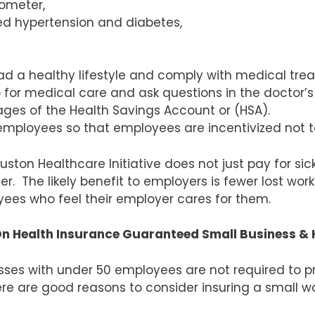
mometer,
ed hypertension and diabetes,
ead a healthy lifestyle and comply with medical tre
or medical care and ask questions in the doctor’s 
es of the Health Savings Account or (HSA).
mployees so that employees are incentivized not to 
uston Healthcare Initiative does not just pay for si
er. The likely benefit to employers is fewer lost wo
ees who feel their employer cares for them.
n Health Insurance Guaranteed Small Business & 
sses with under 50 employees are not required to p
ere are good reasons to consider insuring a small wo