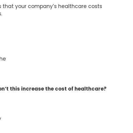
s that your company’s healthcare costs
.
the
Won’t this increase the cost of healthcare?
y