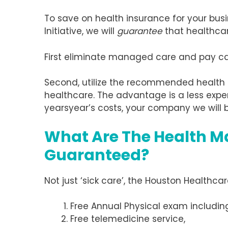
To save on health insurance for your busi
Initiative, we will
guarantee
that healthcar
First eliminate managed care and pay cash
Second, utilize the recommended health
healthcare. The advantage is a less expe
yearsyear’s costs, your company we will b
What Are The Health M
Guaranteed?
Not just ‘sick care’, the Houston Healthca
Free Annual Physical exam includi
Free telemedicine service,