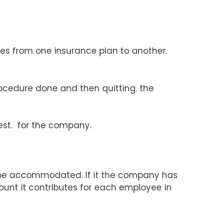
es from one insurance plan to another.
rocedure done and then quitting. the
best. for the company.
o be accommodated. If it the company has
ount it contributes for each employee in