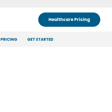
Healthcare Pricing
 PRICING
GET STARTED