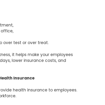
atment,
office,
over test or over treat.
ckness, it helps make your employees
rkdays, lower insurance costs, and
Health Insurance
rovide health insurance to employees.
rkforce.