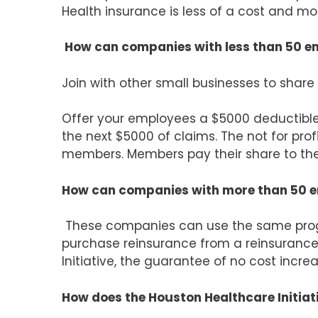
Health insurance is less of a cost and mo
How can companies with less than 50 em
Join with other small businesses to share 
Offer your employees a $5000 deductible 
the next $5000 of claims. The not for profi
members. Members pay their share to th
How can companies with more than 50 em
These companies can use the same progr
purchase reinsurance from a reinsurance
Initiative, the guarantee of no cost increa
How does the Houston Healthcare Initiat