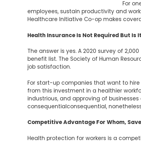
For one
employees, sustain productivity and work
Healthcare Initiative Co-op makes covera
Health Insurance Is Not Required But Is 
The answer is yes. A 2020 survey of 2,000
benefit list. The Society of Human Resou
job satisfaction.
For start-up companies that want to hire
from this investment in a healthier wor
industrious, and approving of businesses 
consequentialconsequential, nonetheless
Competitive Advantage For Whom, Save
Health protection for workers is a compet