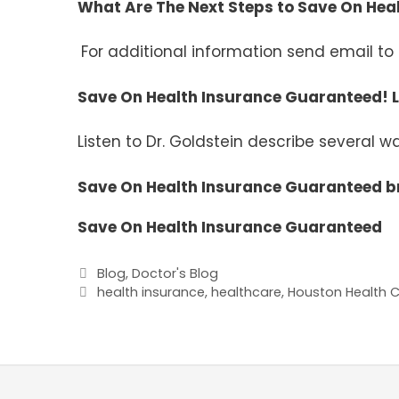
What Are The Next Steps to Save On He
For additional information send email to
Save On Health Insurance Guaranteed! L
Listen to Dr. Goldstein describe several 
Save On Health Insurance Guaranteed b
Save On Health Insurance Guaranteed
Categories
Blog
,
Doctor's Blog
Tags
health insurance
,
healthcare
,
Houston Health Ca