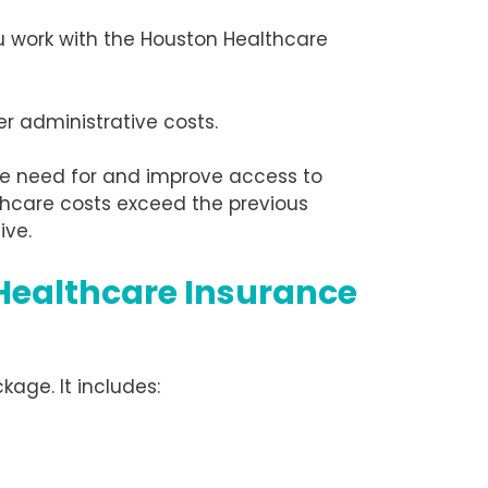
ou work with the Houston Healthcare
r administrative costs.
e need for and improve access to
thcare costs exceed the previous
ive.
Healthcare Insurance
kage. It includes: