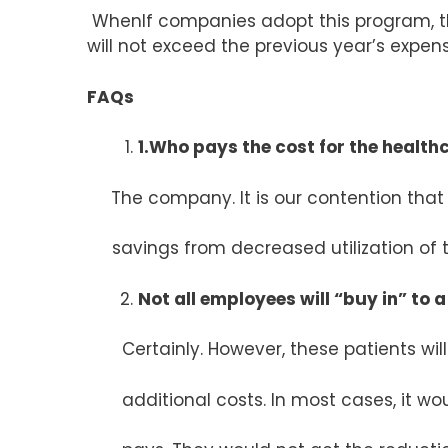
WhenIf companies adopt this program, th
will not exceed the previous year’s expense
FAQs
1.Who pays the cost for the health
The company. It is our contention that
savings from decreased utilization of t
Not all employees will “buy in” to a
Certainly. However, these patients will 
additional costs. In most cases, it wou