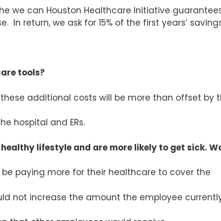
e we can Houston Healthcare Initiative guarantee
. In return, we ask for 15% of the first years’ savings
care tools?
 these additional costs will be more than offset by 
he hospital and ERs.
 healthy lifestyle and are more likely to get sick. 
be paying more for their healthcare to cover the
ld not increase the amount the employee currentl