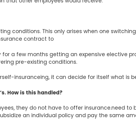
 that other employees would receive.
ng conditions. This only arises when one switching
surance contract to
ny for a few months getting an expensive elective p
ing pre-existing conditions.
self-insuranceing, it can decide for itself what is 
s. How is this handled?
oyees, they do not have to offer insurance.need t
subsidize an individual policy and pay the same am