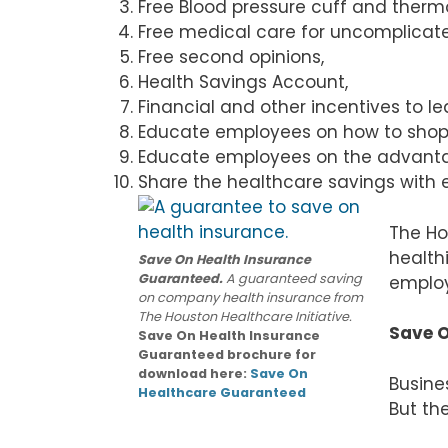
Free Blood pressure cuff and ther
Free medical care for uncomplicat
Free second opinions,
Health Savings Account,
Financial and other incentives to l
Educate employees on how to shop f
Educate employees on the advantag
Share the healthcare savings with e
The Ho
healthi
Save On Health Insurance
Guaranteed.
A guaranteed saving
employ
on company health insurance from
The Houston Healthcare Initiative.
Save O
Save On Health Insurance
Guaranteed brochure for
download here:
Save On
Busine
Healthcare Guaranteed
But th