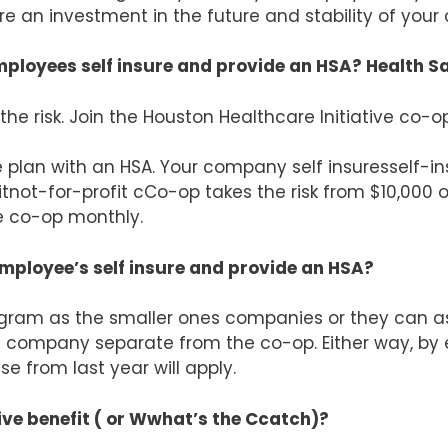
re an investment in the future and stability of you
ployees self insure and provide an HSA? Health 
the risk. Join the Houston Healthcare Initiative co-op
plan with an HSA. Your company self insuresself-ins
tnot-for-profit cCo-op takes the risk from $10,000 on
e co-op monthly.
ployee’s self insure and provide an HSA?
am as the smaller ones companies or they can ass
 company separate from the co-op. Either way, by
se from last year will apply.
ive benefit ( or Wwhat’s the Ccatch)?