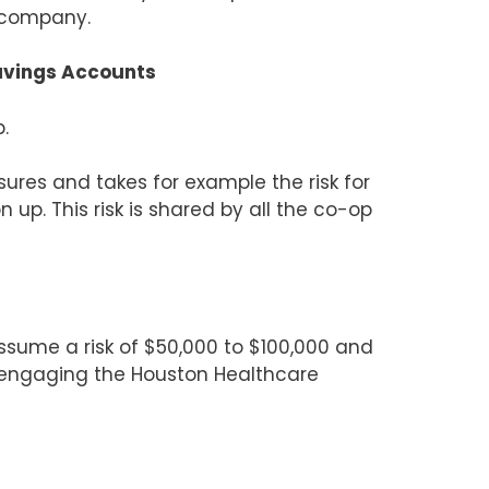
r company.
Savings Accounts
.
ures and takes for example the risk for
 up. This risk is shared by all the co-op
ume a risk of $50,000 to $100,000 and
 engaging the Houston Healthcare