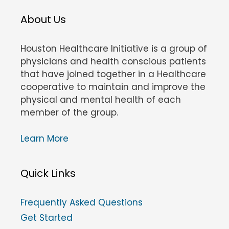
About Us
Houston Healthcare Initiative is a group of
physicians and health conscious patients
that have joined together in a Healthcare
cooperative to maintain and improve the
physical and mental health of each
member of the group.
Learn More
Quick Links
Frequently Asked Questions
Get Started