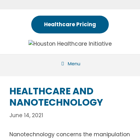
Skip
to
content
Healthcare Pricing
Menu
HEALTHCARE AND
NANOTECHNOLOGY
June 14, 2021
Nanotechnology concerns the manipulation