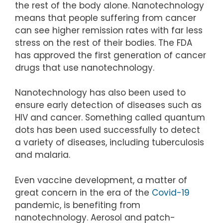
the rest of the body alone. Nanotechnology
means that people suffering from cancer
can see higher remission rates with far less
stress on the rest of their bodies. The FDA
has approved the first generation of cancer
drugs that use nanotechnology.
Nanotechnology has also been used to
ensure early detection of diseases such as
HIV and cancer. Something called quantum
dots has been used successfully to detect
a variety of diseases, including tuberculosis
and malaria.
Even vaccine development, a matter of
great concern in the era of the
Covid-19
pandemic, is benefiting from
nanotechnology. Aerosol and patch-