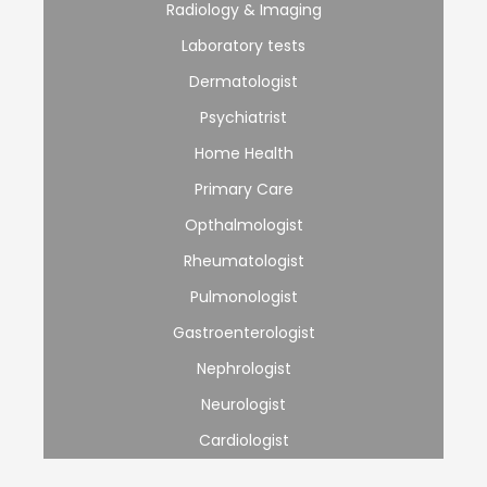
Radiology & Imaging
Laboratory tests
Dermatologist
Psychiatrist
Home Health
Primary Care
Opthalmologist
Rheumatologist
Pulmonologist
Gastroenterologist
Nephrologist
Neurologist
Cardiologist