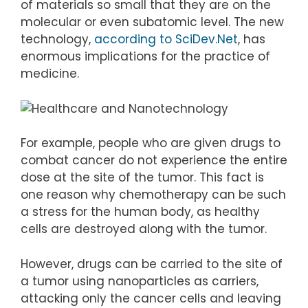
of materials so small that they are on the
molecular or even subatomic level. The new
technology,
according to SciDev.Net
, has
enormous implications for the practice of
medicine.
For example, people who are given drugs to
combat cancer do not experience the entire
dose at the site of the tumor. This fact is
one reason why chemotherapy can be such
a stress for the human body, as healthy
cells are destroyed along with the tumor.
However, drugs can be carried to the site of
a tumor using nanoparticles as carriers,
attacking only the cancer cells and leaving