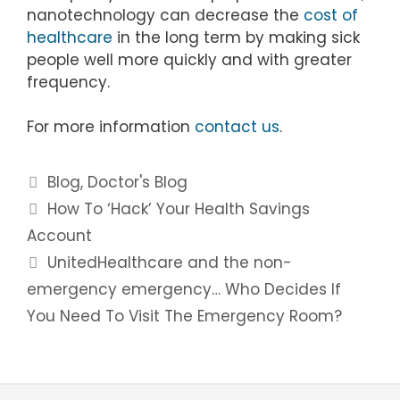
nanotechnology can decrease the
cost of
healthcare
in the long term by making sick
people well more quickly and with greater
frequency.
For more information
contact us
.
Categories
Blog
,
Doctor's Blog
Post
How To ‘Hack’ Your Health Savings
navigation
Account
UnitedHealthcare and the non-
emergency emergency… Who Decides If
You Need To Visit The Emergency Room?