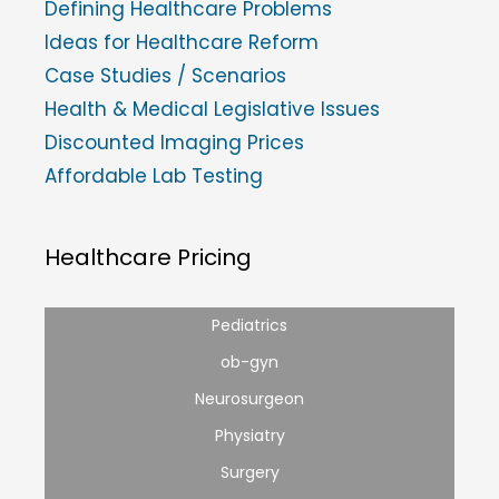
Defining Healthcare Problems
Ideas for Healthcare Reform
Case Studies / Scenarios
Health & Medical Legislative Issues
Discounted Imaging Prices
Affordable Lab Testing
Healthcare Pricing
Pediatrics
ob-gyn
Neurosurgeon
Physiatry
Surgery