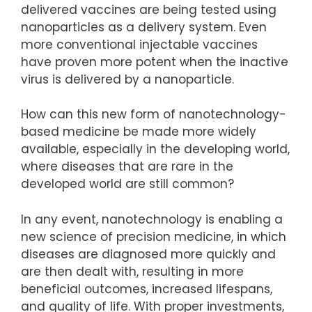
delivered vaccines are being tested using
nanoparticles as a delivery system. Even
more conventional injectable vaccines
have proven more potent when the inactive
virus is delivered by a nanoparticle.
How can this new form of nanotechnology-
based medicine be made more widely
available, especially in the developing world,
where diseases that are rare in the
developed world are still common?
In any event, nanotechnology is enabling a
new science of precision medicine, in which
diseases are diagnosed more quickly and
are then dealt with, resulting in more
beneficial outcomes, increased lifespans,
and quality of life. With proper investments,